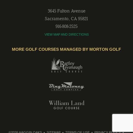
3645 Fulton Avenue
Sacramento
,
CA
95821
916-808-2525
VIEW MAP AND DIRECTIONS
MORE GOLF COURSES MANAGED BY MORTON GOLF
©2026 HAGGIN OAKS
SITEMAP
TERMS OF USE
PRIVACY POLICY