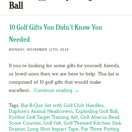
Ball
10 Golf Gifts You Didn’t Know You
Needed
MONDAY, NOVEMBER 11TH, 2019
If you’re looking for some gifts for yourself, friends,
or loved ones then we are here to help. This list is
comprised of 10 golf gifts that would make
excellent…
Continue reading →
Tags:
Bar-B-Que Set with Golf Club Handles
,
Daphne's Animal Headcovers
,
Exploding Golf Ball
,
Eyeline Golf Target Training Aid
,
Golf Abacus Bead
Score Counter
,
Golf Gift
,
Golf Themed Kitchen Sink
Drainer
,
Long Shot Impact Tape
,
Par Three Putting