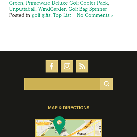
Green
,
Primeware Deluxe Golf Cooler Pack
,
Unputtaball
,
WindGarden Golf Bag Spinner
Posted in
golf gifts
,
Top List
|
No Comments »
MAP & DIRECTIONS