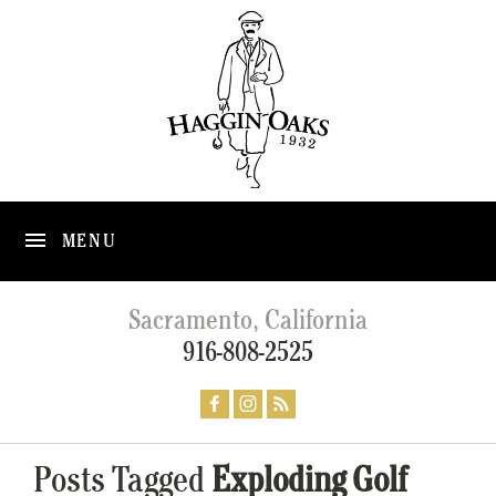
MENU
Sacramento, California
916-808-2525
Posts Tagged
Exploding Golf