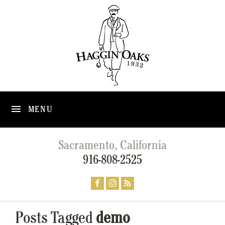
MENU
Sacramento, California
916-808-2525
Posts Tagged
demo