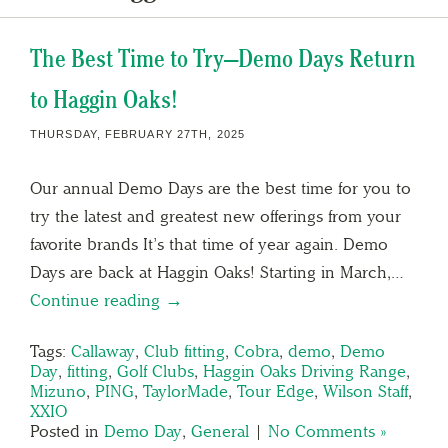
The Best Time to Try—Demo Days Return
to Haggin Oaks!
THURSDAY, FEBRUARY 27TH, 2025
Our annual Demo Days are the best time for you to
try the latest and greatest new offerings from your
favorite brands It’s that time of year again. Demo
Days are back at Haggin Oaks! Starting in March,…
Continue reading →
Tags:
Callaway
,
Club fitting
,
Cobra
,
demo
,
Demo
Day
,
fitting
,
Golf Clubs
,
Haggin Oaks Driving Range
,
Mizuno
,
PING
,
TaylorMade
,
Tour Edge
,
Wilson Staff
,
XXIO
Posted in
Demo Day
,
General
|
No Comments »