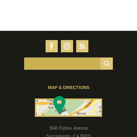
MAP & DIRECTIONS
3645 Fulton Avenue
Sacramento
,
CA
95821