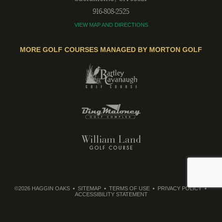
916-808-2525
VIEW MAP AND DIRECTIONS
MORE GOLF COURSES MANAGED BY MORTON GOLF
©2026 HAGGIN OAKS
SITEMAP
TERMS OF USE
PRIVACY POLICY
ACCESSIBILITY STATEMENT