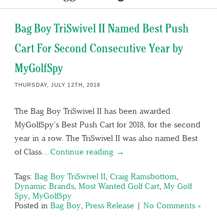
Bag Boy TriSwivel II Named Best Push
Cart For Second Consecutive Year by
MyGolfSpy
THURSDAY, JULY 12TH, 2018
The Bag Boy TriSwivel II has been awarded
MyGolfSpy’s Best Push Cart for 2018, for the second
year in a row. The TriSwivel II was also named Best
of Class…
Continue reading →
Tags:
Bag Boy TriSwivel II
,
Craig Ramsbottom
,
Dynamic Brands
,
Most Wanted Golf Cart
,
My Golf
Spy
,
MyGolfSpy
Posted in
Bag Boy
,
Press Release
|
No Comments »