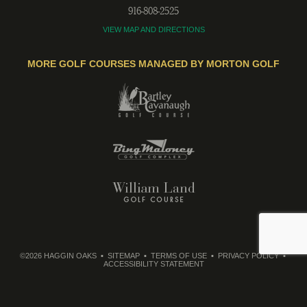
916-808-2525
VIEW MAP AND DIRECTIONS
MORE GOLF COURSES MANAGED BY MORTON GOLF
©2026 HAGGIN OAKS
SITEMAP
TERMS OF USE
PRIVACY POLICY
ACCESSIBILITY STATEMENT