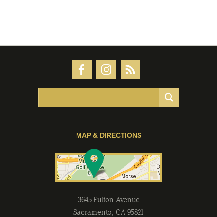
MAP & DIRECTIONS
3645 Fulton Avenue
Sacramento
,
CA
95821