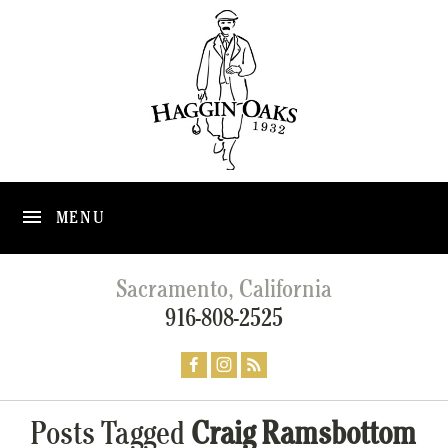
MENU
Sacramento, California
916-808-2525
Posts Tagged
Craig Ramsbottom