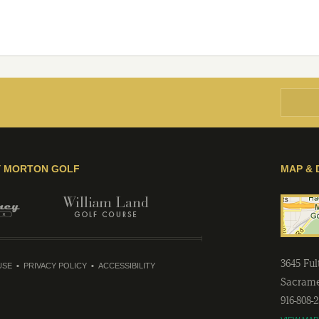
Y MORTON GOLF
MAP & 
3645 Fu
USE
PRIVACY POLICY
ACCESSIBILITY
Sacram
916-808-