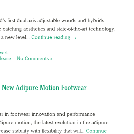
’s first dual-axis adjustable woods and hybrids
atching aesthetics and state-of-the-art technology,
o a new level…
Continue reading →
vert
lease
|
No Comments »
s New Adipure Motion Footwear
der in footwear innovation and performance
ipure motion, the latest evolution in the adipure
ase stability with flexibility that will…
Continue