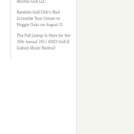
Morton Golf LLC
Random Golf Club’s Mad
Scramble Tour Comes to
Haggin Oaks on August 21
The Full Lineup Is Here for the
18th Annual 105.1 KNCI Golf &
Guitars Music Festival!