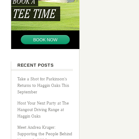
BOOK A
TEE TIME
BOOK NOW
RECENT POSTS
Take a Shot for Parkinson’s
Returns to Haggin Oaks This
September
Host Your Next Party at The
Hangout Driving Range at
Haggin Oaks
Meet Andrea Kruger:
Supporting the People Behind