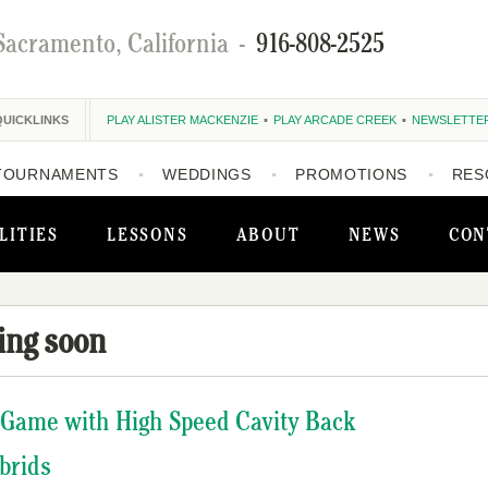
Sacramento, California
-
916-808-2525
QUICKLINKS
PLAY ALISTER MACKENZIE
PLAY ARCADE CREEK
NEWSLETTE
TOURNAMENTS
WEDDINGS
PROMOTIONS
RES
LITIES
LESSONS
ABOUT
NEWS
CON
ing soon
 Game with High Speed Cavity Back
brids