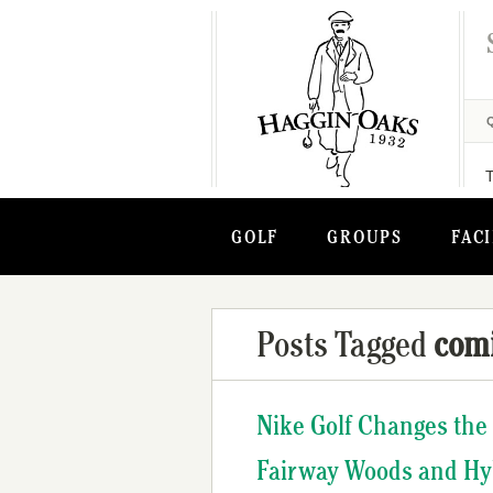
GOLF
GROUPS
FACI
Posts Tagged
com
Nike Golf Changes the
Fairway Woods and Hy