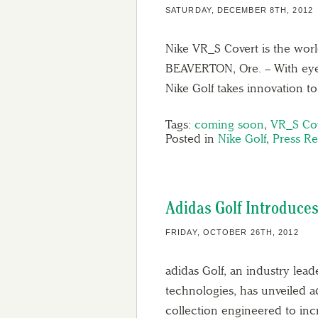
SATURDAY, DECEMBER 8TH, 2012
Nike VR_S Covert is the world
BEAVERTON, Ore. – With eye c
Nike Golf takes innovation t
Tags:
coming soon
,
VR_S Co
Posted in
Nike Golf
,
Press Re
Adidas Golf Introduce
FRIDAY, OCTOBER 26TH, 2012
adidas Golf, an industry lea
technologies, has unveiled ad
collection engineered to incre