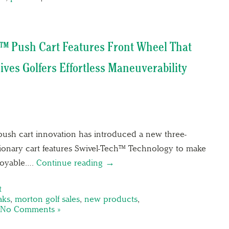
™ Push Cart Features Front Wheel That
ives Golfers Effortless Maneuverability
push cart innovation has introduced a new three-
tionary cart features Swivel-Tech™ Technology to make
joyable….
Continue reading →
t
aks
,
morton golf sales
,
new products
,
No Comments »