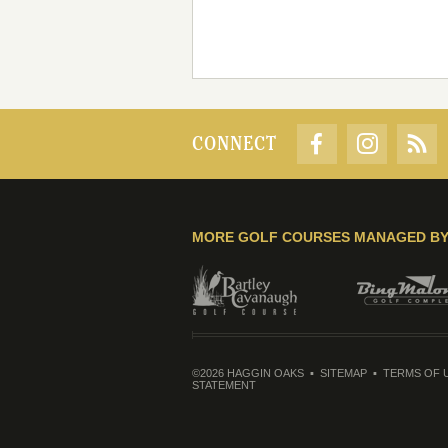
CONNECT
MORE GOLF COURSES MANAGED B
©2026 HAGGIN OAKS
SITEMAP
TERMS OF 
STATEMENT