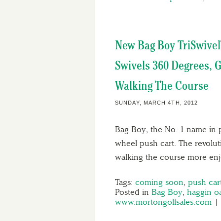
New Bag Boy TriSwivel
Swivels 360 Degrees, G
Walking The Course
SUNDAY, MARCH 4TH, 2012
Bag Boy, the No. 1 name in 
wheel push cart. The revolu
walking the course more en
Tags:
coming soon
,
push car
Posted in
Bag Boy
,
haggin o
www.mortongolfsales.com
|