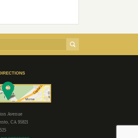
DIRECTIONS
lton Avenue
ento
,
CA
95821
2525