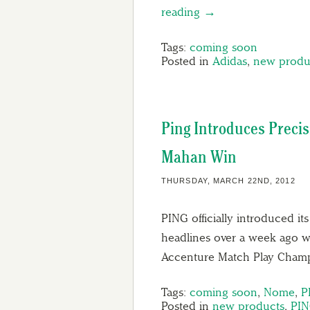
reading →
Tags:
coming soon
Posted in
Adidas
,
new produ
Ping Introduces Preci
Mahan Win
THURSDAY, MARCH 22ND, 2012
PING officially introduced i
headlines over a week ago
Accenture Match Play Cham
Tags:
coming soon
,
Nome
,
P
Posted in
new products
,
PI