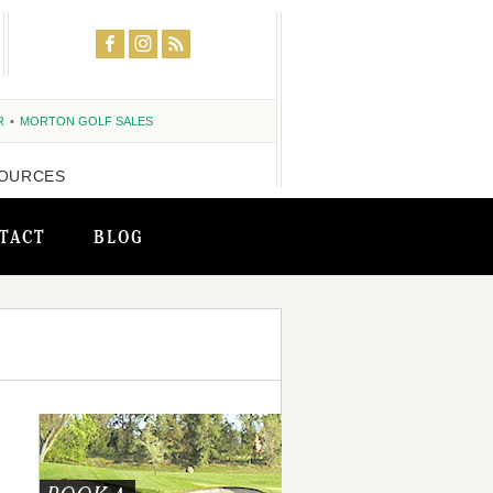
R
MORTON GOLF SALES
OURCES
TACT
BLOG