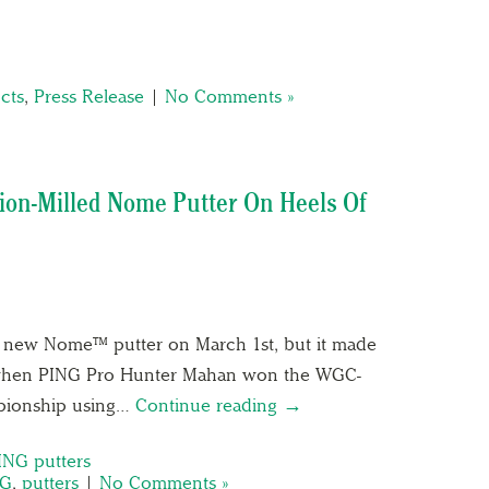
cts
,
Press Release
|
No Comments »
sion-Milled Nome Putter On Heels Of
ts new Nome™ putter on March 1st, but it made
 when PING Pro Hunter Mahan won the WGC-
pionship using…
Continue reading →
ING putters
NG
,
putters
|
No Comments »