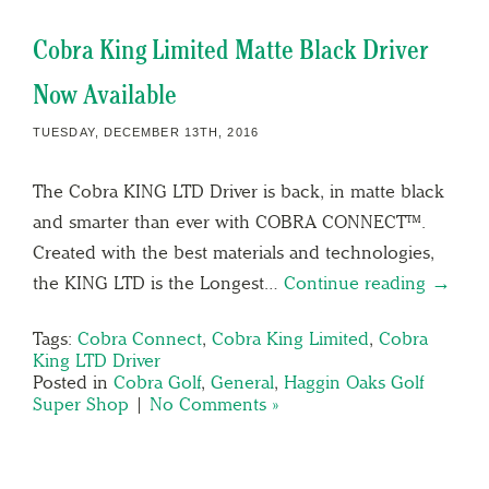
Cobra King Limited Matte Black Driver
Now Available
TUESDAY, DECEMBER 13TH, 2016
The Cobra KING LTD Driver is back, in matte black
and smarter than ever with COBRA CONNECT™.
Created with the best materials and technologies,
the KING LTD is the Longest…
Continue reading →
Tags:
Cobra Connect
,
Cobra King Limited
,
Cobra
King LTD Driver
Posted in
Cobra Golf
,
General
,
Haggin Oaks Golf
Super Shop
|
No Comments »