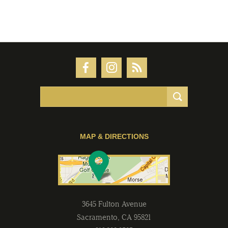
MAP & DIRECTIONS
3645 Fulton Avenue
Sacramento
,
CA
95821