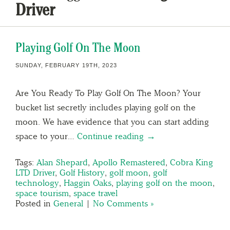
Driver
Playing Golf On The Moon
SUNDAY, FEBRUARY 19TH, 2023
Are You Ready To Play Golf On The Moon? Your
bucket list secretly includes playing golf on the
moon. We have evidence that you can start adding
space to your…
Continue reading →
Tags:
Alan Shepard
,
Apollo Remastered
,
Cobra King
LTD Driver
,
Golf History
,
golf moon
,
golf
technology
,
Haggin Oaks
,
playing golf on the moon
,
space tourism
,
space travel
Posted in
General
|
No Comments »