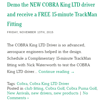
Demo the NEW COBRA King LTD driver
and receive a FREE 15-minute TrackMan
Fitting
FRIDAY, NOVEMBER 13TH, 2015
The COBRA King LTD Driver is so advanced,
aerospace engineers helped in the design.
Schedule a Complimentary 15-minute TrackMan
fitting with Nick Waterworth to test the COBRA
King LTD driver…
Continue reading →
Tags:
Cobra
,
Cobra King LTD Driver
Posted in
club fitting
,
Cobra Golf
,
Cobra Puma Golf
,
New Arrivals
,
new drivers
,
new products
|
No
Comments »