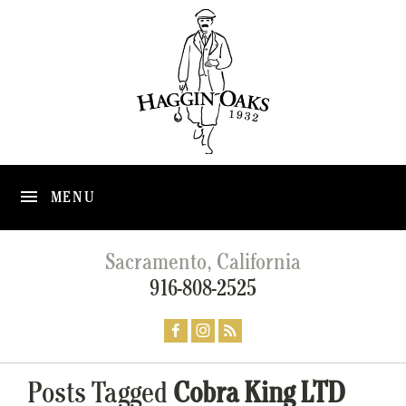
MENU
Sacramento, California
916-808-2525
Posts Tagged
Cobra King LTD