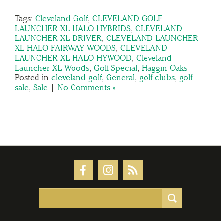
Tags:
Cleveland Golf
,
CLEVELAND GOLF
LAUNCHER XL HALO HYBRIDS
,
CLEVELAND
LAUNCHER XL DRIVER
,
CLEVELAND LAUNCHER
XL HALO FAIRWAY WOODS
,
CLEVELAND
LAUNCHER XL HALO HYWOOD
,
Cleveland
Launcher XL Woods
,
Golf Special
,
Haggin Oaks
Posted in
cleveland golf
,
General
,
golf clubs
,
golf
sale
,
Sale
|
No Comments »