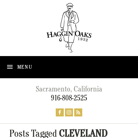
MENU
Sacramento, California
916-808-2525
Posts Tagged
CLEVELAND