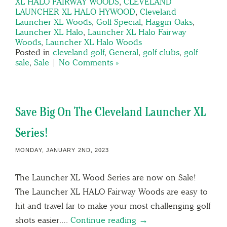
XL HALO FAIRWAY WOODS
,
CLEVELAND
LAUNCHER XL HALO HYWOOD
,
Cleveland
Launcher XL Woods
,
Golf Special
,
Haggin Oaks
,
Launcher XL Halo
,
Launcher XL Halo Fairway
Woods
,
Launcher XL Halo Woods
Posted in
cleveland golf
,
General
,
golf clubs
,
golf
sale
,
Sale
|
No Comments »
Save Big On The Cleveland Launcher XL
Series!
MONDAY, JANUARY 2ND, 2023
The Launcher XL Wood Series are now on Sale!
The Launcher XL HALO Fairway Woods are easy to
hit and travel far to make your most challenging golf
shots easier….
Continue reading →