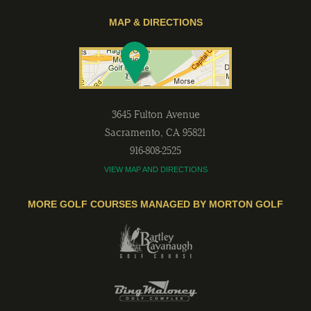
MAP & DIRECTIONS
3645 Fulton Avenue
Sacramento
,
CA
95821
916-808-2525
VIEW MAP AND DIRECTIONS
MORE GOLF COURSES MANAGED BY MORTON GOLF