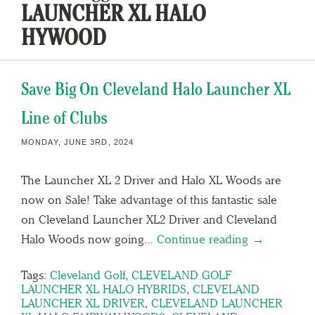
LAUNCHER XL HALO
HYWOOD
Save Big On Cleveland Halo Launcher XL
Line of Clubs
MONDAY, JUNE 3RD, 2024
The Launcher XL 2 Driver and Halo XL Woods are
now on Sale! Take advantage of this fantastic sale
on Cleveland Launcher XL2 Driver and Cleveland
Halo Woods now going…
Continue reading →
Tags:
Cleveland Golf
,
CLEVELAND GOLF
LAUNCHER XL HALO HYBRIDS
,
CLEVELAND
LAUNCHER XL DRIVER
,
CLEVELAND LAUNCHER