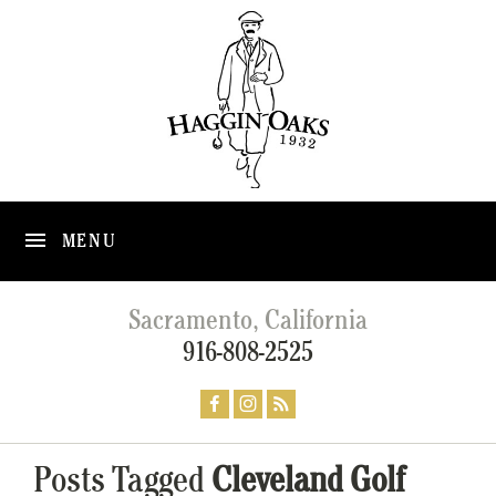
MENU
Sacramento, California
916-808-2525
Posts Tagged
Cleveland Golf