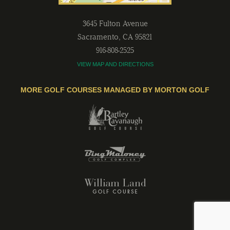
3645 Fulton Avenue
Sacramento
,
CA
95821
916-808-2525
VIEW MAP AND DIRECTIONS
MORE GOLF COURSES MANAGED BY MORTON GOLF