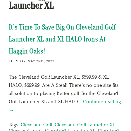
Launcher XL
It’s Time To Save Big On Cleveland Golf
Launcher XL and XL HALO Irons At
Haggin Oaks!
TUESDAY, MAY 2ND, 2023
The Cleveland Golf Launcher XL, $599.99 & XL
HALO, $699.99, Are A Steal! There’s no one-size-fits-
all solution to playing better golf. So the Cleveland
Golf Launcher XL and XL HALO…
Continue reading
→
Tags:
Cleveland Golf
,
Cleveland Golf Launcher XL
,
Cleveland Irons
,
Cleveland Launcher XL
,
Cleveland