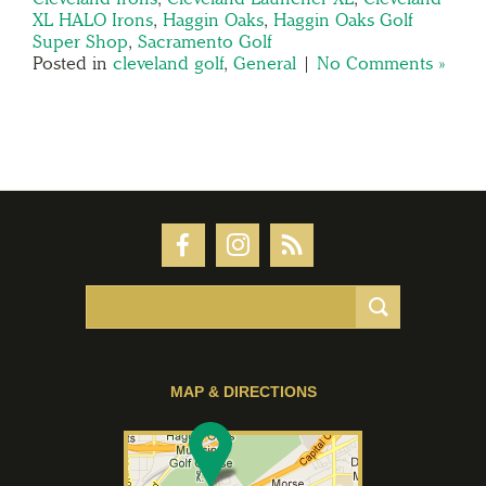
XL HALO Irons
,
Haggin Oaks
,
Haggin Oaks Golf
Super Shop
,
Sacramento Golf
Posted in
cleveland golf
,
General
|
No Comments »
MAP & DIRECTIONS