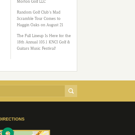
Morton Golf LLC
Random Golf Club’s Mad
Scramble Tour Comes to
Haggin Oaks on August 21
The Full Lineup Is Here for the
18th Annual 105.1 KNCI Golf &
Guitars Music Festival!
DIRECTIONS