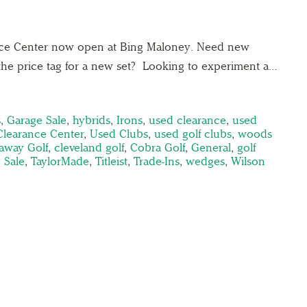
nce Center now open at Bing Maloney. Need new
the price tag for a new set? Looking to experiment a…
s
,
Garage Sale
,
hybrids
,
Irons
,
used clearance
,
used
Clearance Center
,
Used Clubs
,
used golf clubs
,
woods
laway Golf
,
cleveland golf
,
Cobra Golf
,
General
,
golf
,
Sale
,
TaylorMade
,
Titleist
,
Trade-Ins
,
wedges
,
Wilson