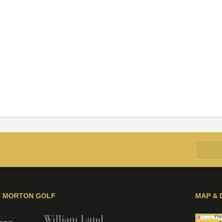
Y MORTON GOLF
MAP & 