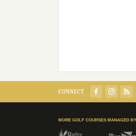
CONNECT
MORE GOLF COURSES MANAGED B