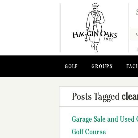
GOLF
GROUPS
FACI
Posts Tagged
clea
Garage Sale and Used 
Golf Course