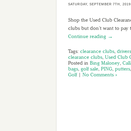
SATURDAY, SEPTEMBER 7TH, 2019
Shop the Used Club Cleara
clubs but don’t want to pay 
Continue reading →
Tags:
clearance clubs
,
driver
clearance clubs
,
Used Club 
Posted in
Bing Maloney
,
Cal
bags
,
golf sale
,
PING
,
putters
Golf
|
No Comments »