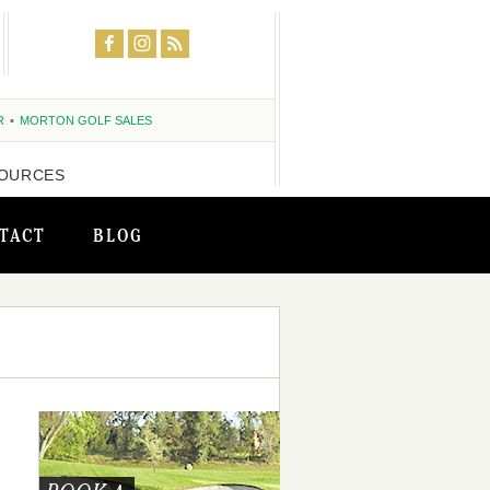
R
MORTON GOLF SALES
OURCES
TACT
BLOG