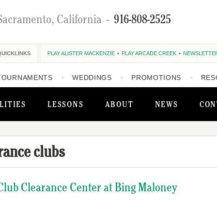
Sacramento, California
-
916-808-2525
QUICKLINKS
PLAY ALISTER MACKENZIE
PLAY ARCADE CREEK
NEWSLETTE
TOURNAMENTS
WEDDINGS
PROMOTIONS
RES
LITIES
LESSONS
ABOUT
NEWS
CON
rance clubs
Club Clearance Center at Bing Maloney