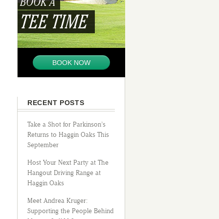
BOOK A
TEE TIME
BOOK NOW
RECENT POSTS
Take a Shot for Parkinson’s
Returns to Haggin Oaks This
September
Host Your Next Party at The
Hangout Driving Range at
Haggin Oaks
Meet Andrea Kruger:
Supporting the People Behind