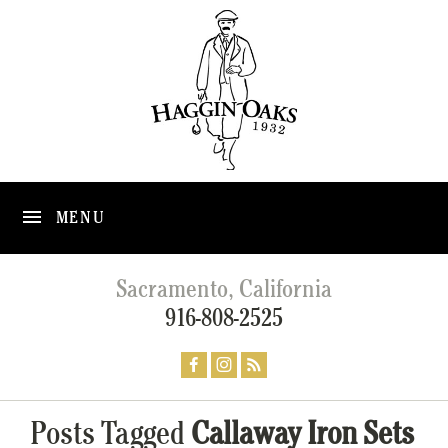
MENU
Sacramento, California
916-808-2525
Posts Tagged
Callaway Iron Sets