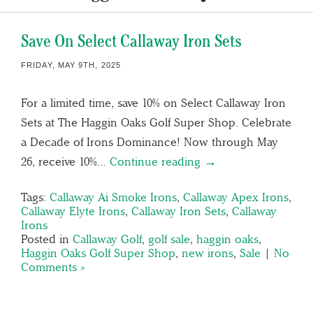
Save On Select Callaway Iron Sets
FRIDAY, MAY 9TH, 2025
For a limited time, save 10% on Select Callaway Iron
Sets at The Haggin Oaks Golf Super Shop. Celebrate
a Decade of Irons Dominance! Now through May
26, receive 10%…
Continue reading →
Tags:
Callaway Ai Smoke Irons
,
Callaway Apex Irons
,
Callaway Elyte Irons
,
Callaway Iron Sets
,
Callaway
Irons
Posted in
Callaway Golf
,
golf sale
,
haggin oaks
,
Haggin Oaks Golf Super Shop
,
new irons
,
Sale
|
No
Comments »