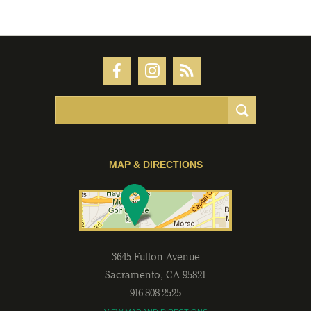
MAP & DIRECTIONS
3645 Fulton Avenue
Sacramento
,
CA
95821
916-808-2525