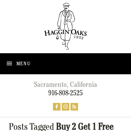
MENU
Sacramento, California
916-808-2525
Posts Tagged
Buy 2 Get 1 Free