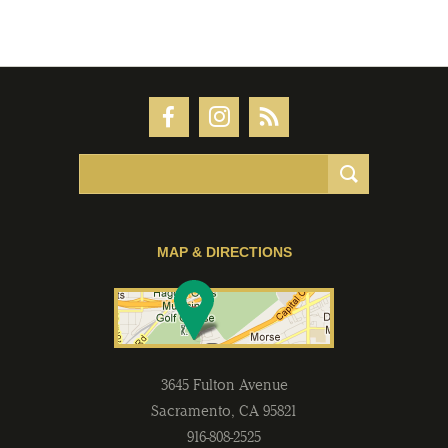
MAP & DIRECTIONS
3645 Fulton Avenue
Sacramento
,
CA
95821
916-808-2525