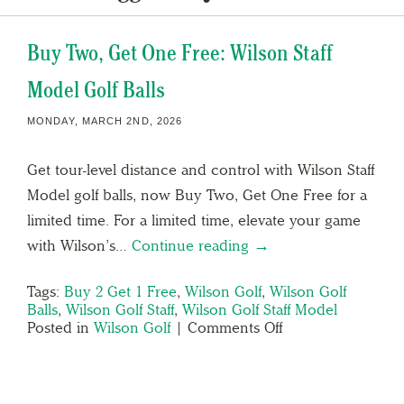
Buy Two, Get One Free: Wilson Staff
Model Golf Balls
MONDAY, MARCH 2ND, 2026
Get tour-level distance and control with Wilson Staff
Model golf balls, now Buy Two, Get One Free for a
limited time. For a limited time, elevate your game
with Wilson’s…
Continue reading →
Tags:
Buy 2 Get 1 Free
,
Wilson Golf
,
Wilson Golf
Balls
,
Wilson Golf Staff
,
Wilson Golf Staff Model
Posted in
Wilson Golf
|
Comments Off