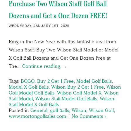
Purchase Two Wilson Staff Golf Ball
Dozens and Get a One Dozen FREE!
WEDNESDAY, JANUARY 1ST, 2025
Ring in the New Year with this fantastic deal from
Wilson Staff. Buy Two Wilson Staff Model or Model
X Golf Ball Dozens and Get One Dozen Free at
The…
Continue reading →
Tags:
BOGO
,
Buy 2 Get 1 Free
,
Model Golf Balls
,
Model X Golf Balls
,
Wilson Buy 2 Get 1 Free
,
Wilson
Golf Model Golf Balls
,
Wilson Golf Model X
,
Wilson
Staff Model
,
Wilson Staff Model Golf Balls
,
Wilson
Staff Model X Golf Balls
Posted in
General
,
golf balls
,
Wilson
,
Wilson Golf
,
www.mortongolfsales.com
|
No Comments »