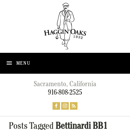
MENU
Sacramento, California
916-808-2525
Posts Tagged
Bettinardi BB1