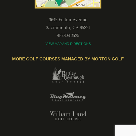
3645 Fulton Avenue
Sacramento
,
CA
95821
916-808-2525
VIEW MAP AND DIRECTIONS
MORE GOLF COURSES MANAGED BY MORTON GOLF