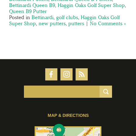
Bettinardi Queen B9
,
Haggin Oaks Golf Super Shop
,
Queen B9 Putter
Posted in
Bettinardi
,
golf clubs
,
Haggin Oaks Golf
Super Shop
,
new putters
,
putters
|
No Comments »
MAP & DIRECTIONS