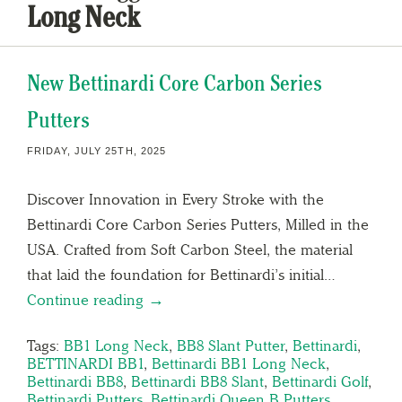
Long Neck
New Bettinardi Core Carbon Series
Putters
FRIDAY, JULY 25TH, 2025
Discover Innovation in Every Stroke with the
Bettinardi Core Carbon Series Putters, Milled in the
USA. Crafted from Soft Carbon Steel, the material
that laid the foundation for Bettinardi’s initial…
Continue reading →
Tags:
BB1 Long Neck
,
BB8 Slant Putter
,
Bettinardi
,
BETTINARDI BB1
,
Bettinardi BB1 Long Neck
,
Bettinardi BB8
,
Bettinardi BB8 Slant
,
Bettinardi Golf
,
Bettinardi Putters
,
Bettinardi Queen B Putters
,