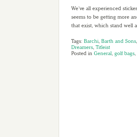
We’ve all experienced sticke
seems to be getting more an
that exist, which stand wel
Tags:
Barchi
,
Barth and Sons
Dreamers
,
Titleist
Posted in
General
,
golf bags