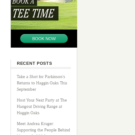
BOOK A
TEE TIME
BOOK NOW
RECENT POSTS
Take a Shot for Parkinson’s
Returns to Haggin Oaks This
September
Host Your Next Party at The
Hangout Driving Range at
Haggin Oaks
Meet Andrea Kruger:
Supporting the People Behind