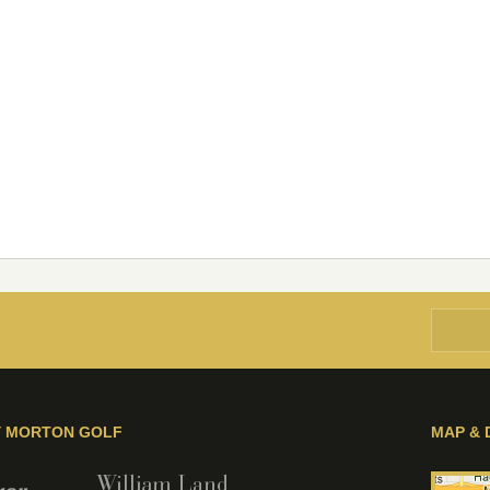
Y MORTON GOLF
MAP & 