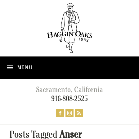
MENU
Sacramento, California
916-808-2525
Posts Tagged
Anser