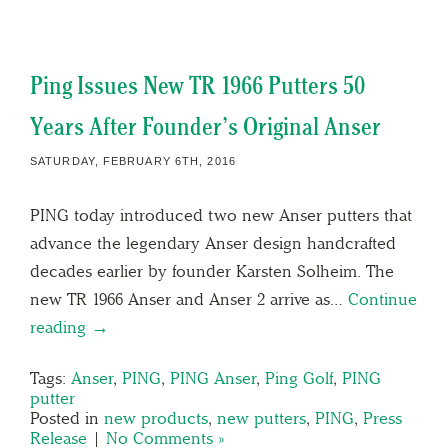
Ping Issues New TR 1966 Putters 50
Years After Founder’s Original Anser
SATURDAY, FEBRUARY 6TH, 2016
PING today introduced two new Anser putters that
advance the legendary Anser design handcrafted
decades earlier by founder Karsten Solheim. The
new TR 1966 Anser and Anser 2 arrive as…
Continue
reading →
Tags:
Anser
,
PING
,
PING Anser
,
Ping Golf
,
PING
putter
Posted in
new products
,
new putters
,
PING
,
Press
Release
|
No Comments »