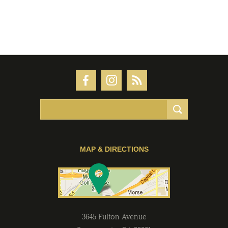
MAP & DIRECTIONS
3645 Fulton Avenue