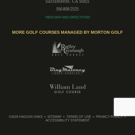
Sacramento
,
CA
95821
916-808-2525
VIEW MAP AND DIRECTIONS
MORE GOLF COURSES MANAGED BY MORTON GOLF
©2026 HAGGIN OAKS
SITEMAP
TERMS OF USE
PRIVACY POLICY
ACCESSIBILITY STATEMENT