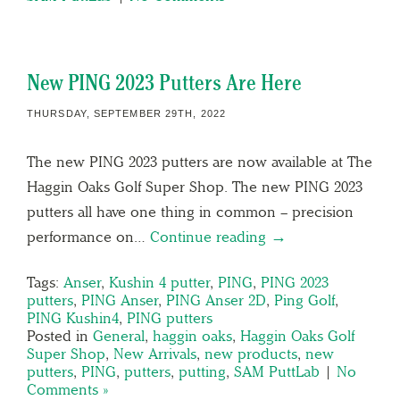
New PING 2023 Putters Are Here
THURSDAY, SEPTEMBER 29TH, 2022
The new PING 2023 putters are now available at The
Haggin Oaks Golf Super Shop. The new PING 2023
putters all have one thing in common – precision
performance on…
Continue reading →
Tags:
Anser
,
Kushin 4 putter
,
PING
,
PING 2023
putters
,
PING Anser
,
PING Anser 2D
,
Ping Golf
,
PING Kushin4
,
PING putters
Posted in
General
,
haggin oaks
,
Haggin Oaks Golf
Super Shop
,
New Arrivals
,
new products
,
new
putters
,
PING
,
putters
,
putting
,
SAM PuttLab
|
No
Comments »