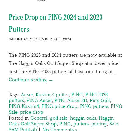
Price Drop on PING 2024 and 2023
Putters
SATURDAY, SEPTEMBER 7TH, 2024
The PING 2023 and 2024 putters are now available at
The Haggin Oaks Golf Super Shop at a lower price!
Just The PING 2023 putters all have one thing in…
Continue reading →
Tags:
Anser
,
Kushin 4 putter
,
PING
,
PING 2023
putters
,
PING Anser
,
PING Anser 2D
,
Ping Golf
,
PING Kushin4
,
PING price drop
,
PING putters
,
PING
Sale
,
price drop
Posted in
General
,
golf sale
,
haggin oaks
,
Haggin
Oaks Golf Super Shop
,
PING
,
putters
,
putting
,
Sale
,
SAM PuttLab
|
No Comments »