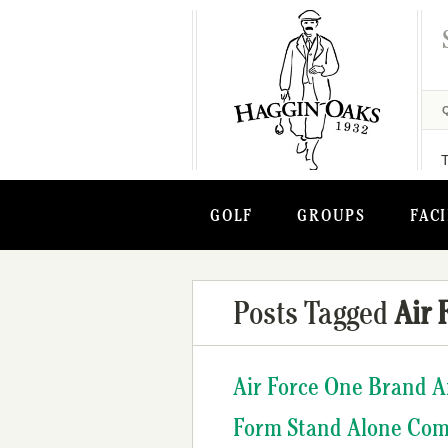
GOLF
GROUPS
FACI
Posts Tagged
Air 
Air Force One Brand A
Form Stand Alone Com