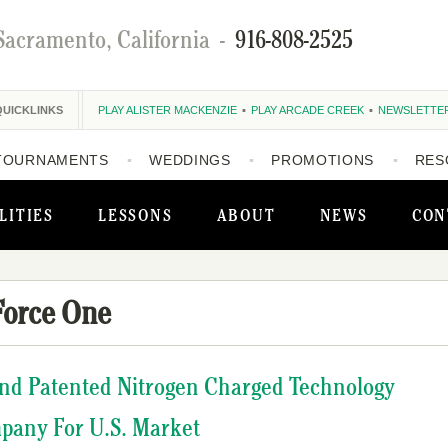
Sacramento, California
-
916-808-2525
QUICKLINKS
PLAY ALISTER MACKENZIE
PLAY ARCADE CREEK
NEWSLETTE
TOURNAMENTS
WEDDINGS
PROMOTIONS
RES
LITIES
LESSONS
ABOUT
NEWS
CON
Force One
nd Patented Nitrogen Charged Technology
pany For U.S. Market