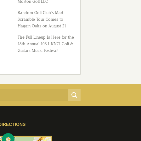
Morton Golf LLC
Random Golf Club’s Mad
Scramble Tour Comes to
Haggin Oaks on August 21
The Full Lineup Is Here for the
18th Annual 105.1 KNCI Golf &
Guitars Music Festival!
DIRECTIONS