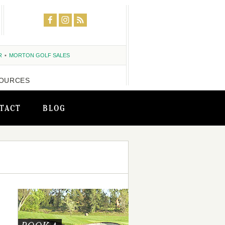
R
MORTON GOLF SALES
OURCES
TACT
BLOG