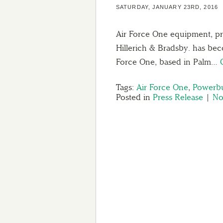
SATURDAY, JANUARY 23RD, 2016
Air Force One equipment, pre
Hillerich & Bradsby. has be
Force One, based in Palm…
Tags:
Air Force One
,
Powerbu
Posted in
Press Release
|
No