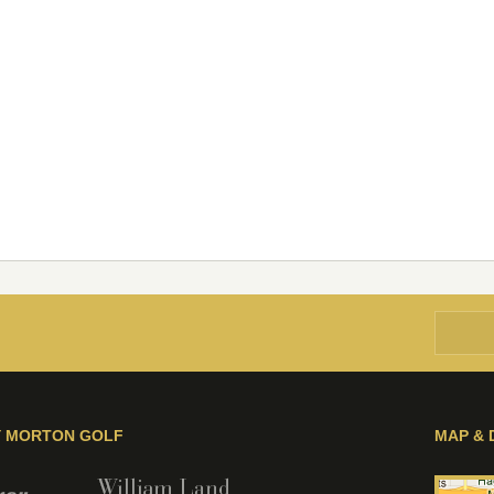
Y MORTON GOLF
MAP & 