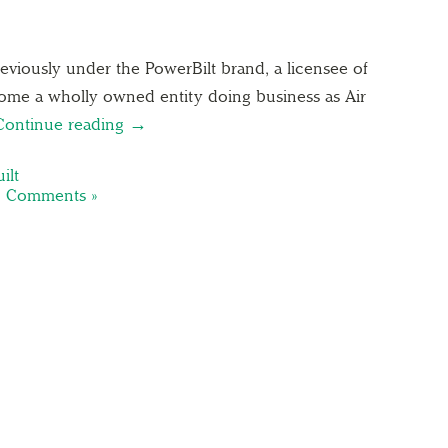
viously under the PowerBilt brand, a licensee of
come a wholly owned entity doing business as Air
Continue reading →
ilt
 Comments »