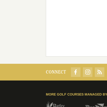
CONNECT
MORE GOLF COURSES MANAGED B