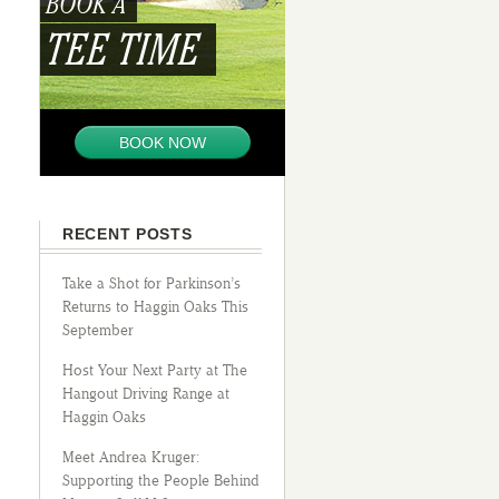
BOOK A
TEE TIME
BOOK NOW
RECENT POSTS
Take a Shot for Parkinson’s
Returns to Haggin Oaks This
September
Host Your Next Party at The
Hangout Driving Range at
Haggin Oaks
Meet Andrea Kruger:
Supporting the People Behind