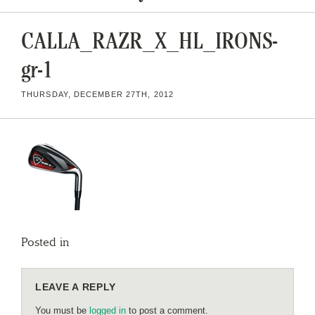
CALLA_RAZR_X_HL_IRONS-
gr-1
THURSDAY, DECEMBER 27TH, 2012
Posted in
LEAVE A REPLY
You must be
logged in
to post a comment.