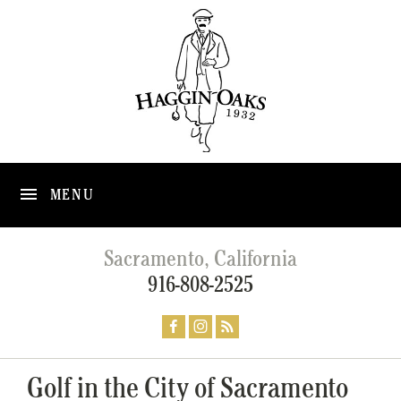
MENU
Sacramento, California
916-808-2525
Golf in the City of Sacramento