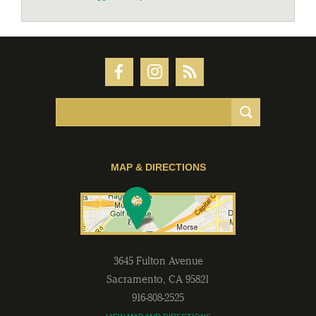
MAP & DIRECTIONS
3645 Fulton Avenue
Sacramento
,
CA
95821
916-808-2525