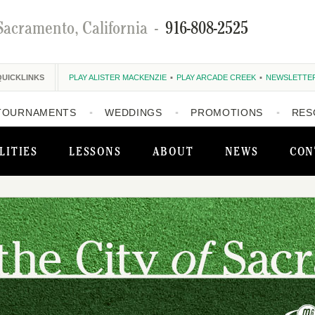
Sacramento, California
-
916-808-2525
QUICKLINKS
PLAY ALISTER MACKENZIE
PLAY ARCADE CREEK
NEWSLETTE
TOURNAMENTS
WEDDINGS
PROMOTIONS
RES
LITIES
LESSONS
ABOUT
NEWS
CON