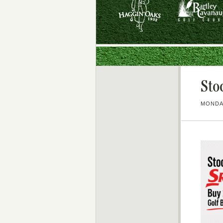
Sto
MONDAY