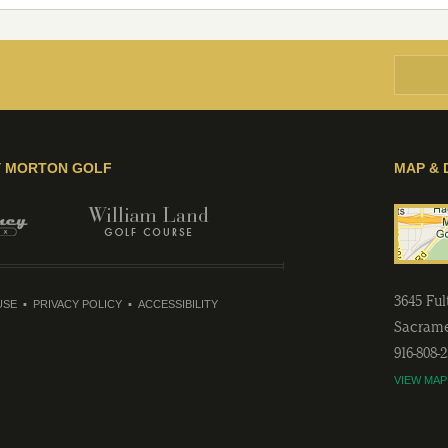
Y MORTON GOLF
MAP & 
3645 Fu
USE
PRIVACY POLICY
ACCESSIBILITY
Sacram
916-808-
VIEW MAP