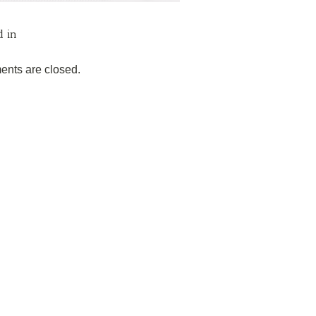
d in
nts are closed.