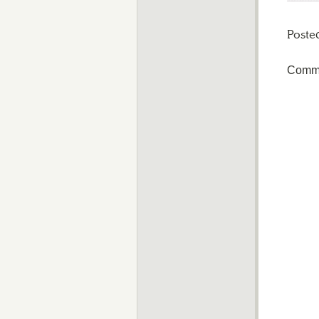
Poste
Comme