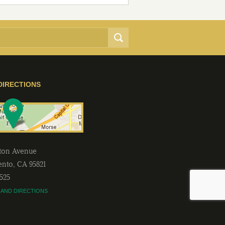
DIRECTIONS
lton Avenue
ento
,
CA
95821
2525
 AND DIRECTIONS