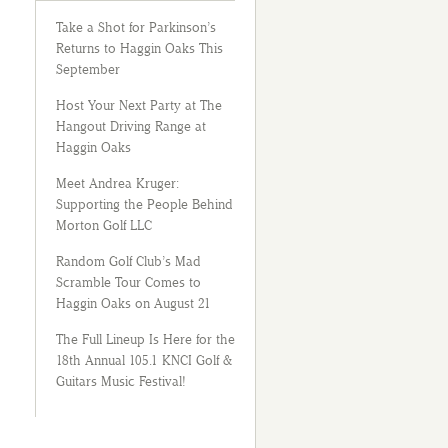
Take a Shot for Parkinson’s
Returns to Haggin Oaks This
September
Host Your Next Party at The
Hangout Driving Range at
Haggin Oaks
Meet Andrea Kruger:
Supporting the People Behind
Morton Golf LLC
Random Golf Club’s Mad
Scramble Tour Comes to
Haggin Oaks on August 21
The Full Lineup Is Here for the
18th Annual 105.1 KNCI Golf &
Guitars Music Festival!