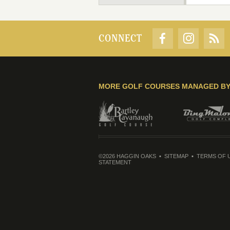
CONNECT
MORE GOLF COURSES MANAGED B
©2026 HAGGIN OAKS
SITEMAP
TERMS OF 
STATEMENT