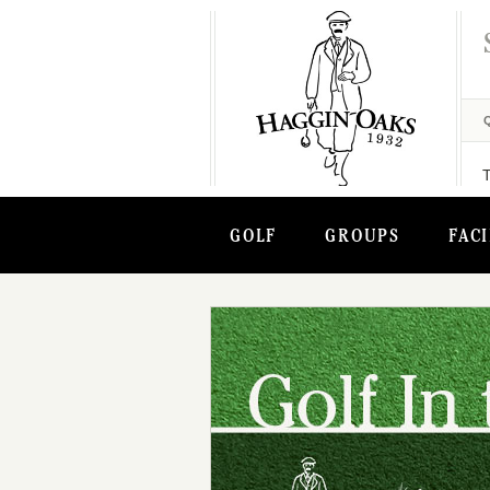
GOLF
GROUPS
FACI