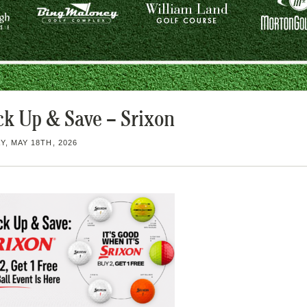
ck Up & Save – Srixon
, MAY 18TH, 2026