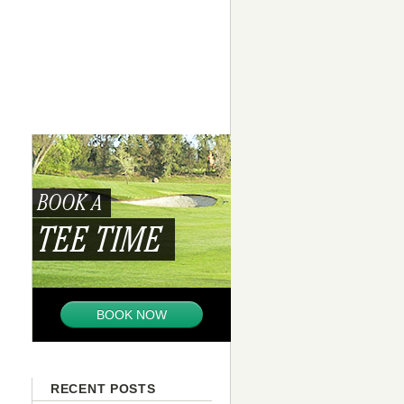
BOOK A
TEE TIME
BOOK NOW
RECENT POSTS