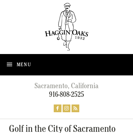
MENU
Sacramento, California
916-808-2525
Golf in the City of Sacramento