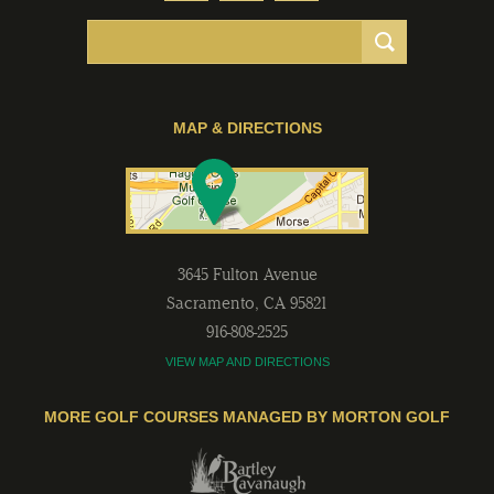
MAP & DIRECTIONS
3645 Fulton Avenue
Sacramento
,
CA
95821
916-808-2525
VIEW MAP AND DIRECTIONS
MORE GOLF COURSES MANAGED BY MORTON GOLF