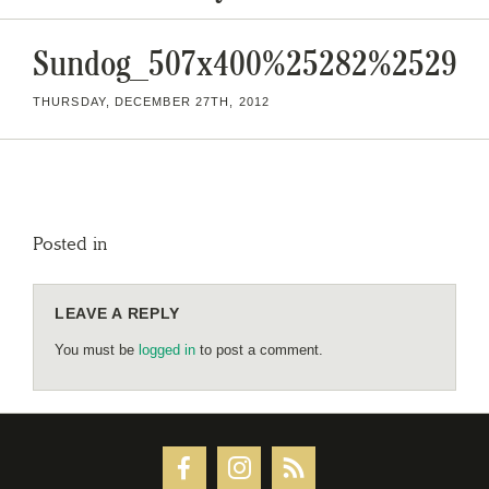
Sundog_507x400%25282%2529
THURSDAY, DECEMBER 27TH, 2012
Posted in
LEAVE A REPLY
You must be
logged in
to post a comment.