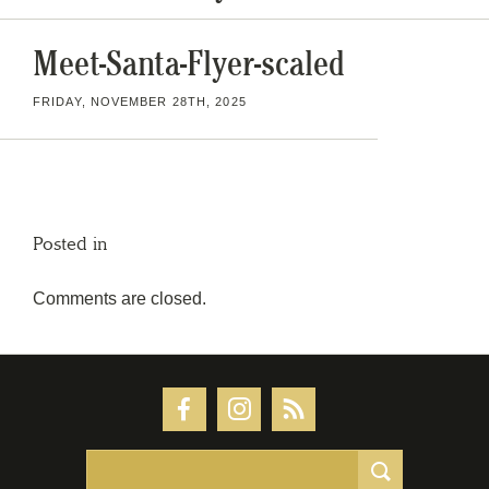
Meet-Santa-Flyer-scaled
FRIDAY, NOVEMBER 28TH, 2025
Posted in
Comments are closed.