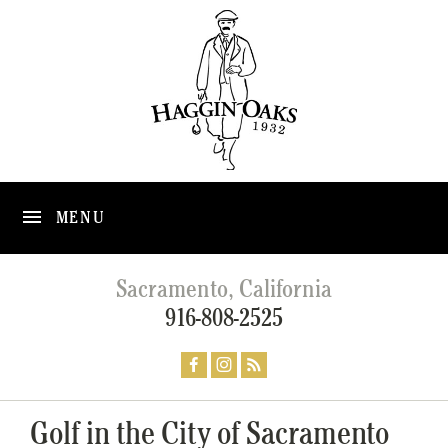
MENU
Sacramento, California
916-808-2525
Golf in the City of Sacramento