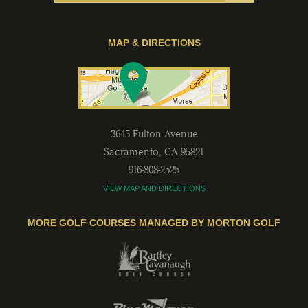
MAP & DIRECTIONS
3645 Fulton Avenue
Sacramento
,
CA
95821
916-808-2525
VIEW MAP AND DIRECTIONS
MORE GOLF COURSES MANAGED BY MORTON GOLF