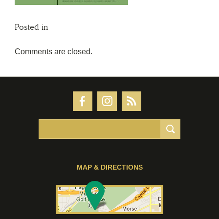
Posted in
Comments are closed.
MAP & DIRECTIONS