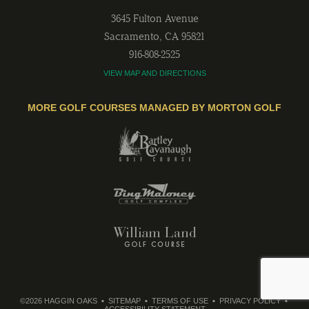
3645 Fulton Avenue
Sacramento
,
CA
95821
916-808-2525
VIEW MAP AND DIRECTIONS
MORE GOLF COURSES MANAGED BY MORTON GOLF
©2026 HAGGIN OAKS
SITEMAP
TERMS OF USE
PRIVACY POLICY
ACCESSIBILITY STATEMENT