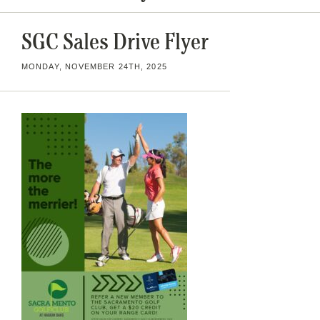
SGC Sales Drive Flyer
MONDAY, NOVEMBER 24TH, 2025