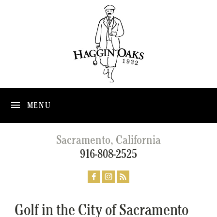
MENU
Sacramento, California
916-808-2525
Golf in the City of Sacramento