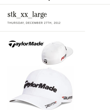
stk_xx_large
THURSDAY, DECEMBER 27TH, 2012