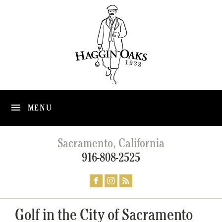
MENU
Sacramento, California
916-808-2525
Golf in the City of Sacramento