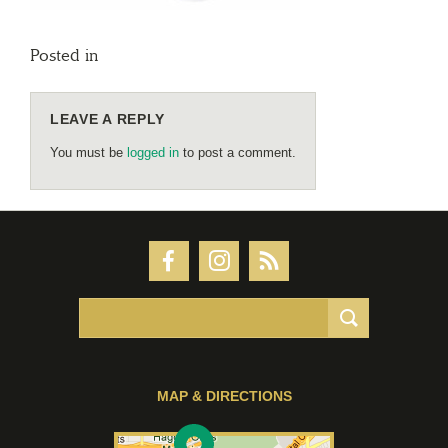
Posted in
LEAVE A REPLY
You must be
logged in
to post a comment.
MAP & DIRECTIONS