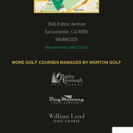
3645 Fulton Avenue
Sacramento
,
CA
95821
916-808-2525
VIEW MAP AND DIRECTIONS
MORE GOLF COURSES MANAGED BY MORTON GOLF