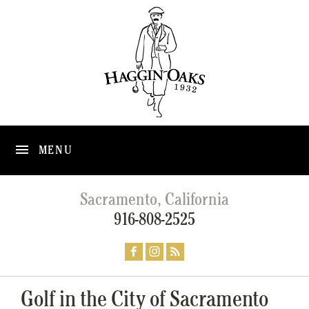
MENU
Sacramento, California
916-808-2525
Golf in the City of Sacramento