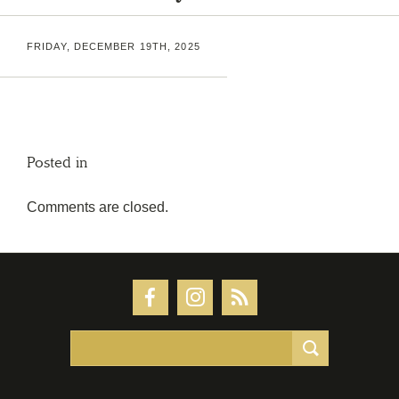
FRIDAY, DECEMBER 19TH, 2025
Posted in
Comments are closed.