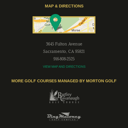
MAP & DIRECTIONS
3645 Fulton Avenue
Sacramento
,
CA
95821
916-808-2525
VIEW MAP AND DIRECTIONS
MORE GOLF COURSES MANAGED BY MORTON GOLF