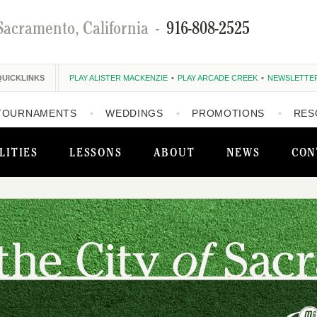
Sacramento, California
-
916-808-2525
QUICKLINKS
PLAY ALISTER MACKENZIE
PLAY ARCADE CREEK
NEWSLETTE
TOURNAMENTS
WEDDINGS
PROMOTIONS
RES
LITIES
LESSONS
ABOUT
NEWS
CON