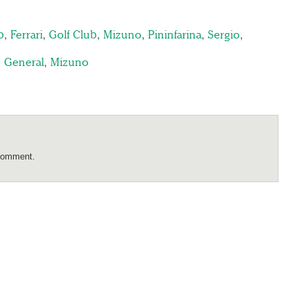
b
,
Ferrari
,
Golf Club
,
Mizuno
,
Pininfarina
,
Sergio
,
,
General
,
Mizuno
comment.