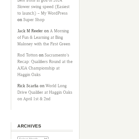
Best irons in golf of 2024:
Slower swing speed (Easiest
to launch) – My WordPress
on
Super Shop
Jack M Reefer
on
A Morning
of Fun & Learning at Bing
Maloney with the First Green
Rod Totton
on
Sacramento’s
Recap: Qualifiers Round at the
AJGA Championship at
Haggin Oaks
Rick Scarfia
on
World Long
Drive Qualifier at Haggin Oaks
on April 1st & 2nd
ARCHIVES