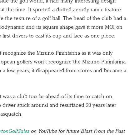
de the golf world, it had many interesting design
 at the time. It sported a dotted aerodynamic feature
 the texture of a golf ball. The head of the club had a
rodynamic and its square shape gave it more MOI on
 first drivers to cast its cup and face as one piece.
 recognize the Mizuno Pininfarina as it was only
ropean golfers won’t recognize the Mizuno Pininfarina
hin a few years, it disappeared from stores and became a
t was a club too far ahead of its time to catch on.
 driver stuck around and resurfaced 20 years later
Sasquatch.
tonGolfSales
on YouTube for future Blast From the Past