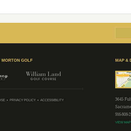
Y MORTON GOLF
MAP & 
3645 Fu
USE
PRIVACY POLICY
ACCESSIBILITY
Sacram
916-808-
VIEW MAP