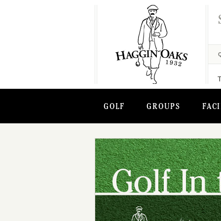
GOLF
GROUPS
FACI