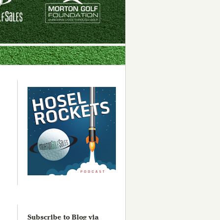
Subscribe to Blog via