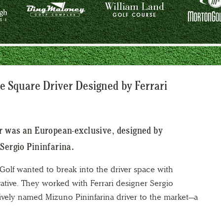
e Square Driver Designed by Ferrari
er was an European-exclusive, designed by
Sergio Pininfarina.
 Golf wanted to break into the driver space with
tive. They worked with Ferrari designer Sergio
atively named Mizuno Pininfarina driver to the market—a