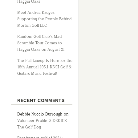
Haggin Oaks
Meet Andrea Kruger:
Supporting the People Behind
Morton Golf LLC
Random Golf Club’s Mad
Scramble Tour Comes to
Haggin Oaks on August 21
The Full Lineup Is Here for the
18th Annual 105.1 KNCI Golf &
Guitars Music Festival!
RECENT COMMENTS
Debbie Nuccio Durrough
on
Volunteer Profile: SIDEKICK
The Golf Dog