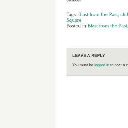
Tags:
Blast from the Past
,
clu
Square
Posted in
Blast from the Past
LEAVE A REPLY
You must be
logged in
to post a 