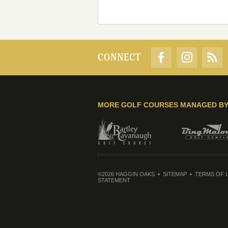
CONNECT
MORE GOLF COURSES MANAGED B
©2026 HAGGIN OAKS
SITEMAP
TERMS OF 
STATEMENT