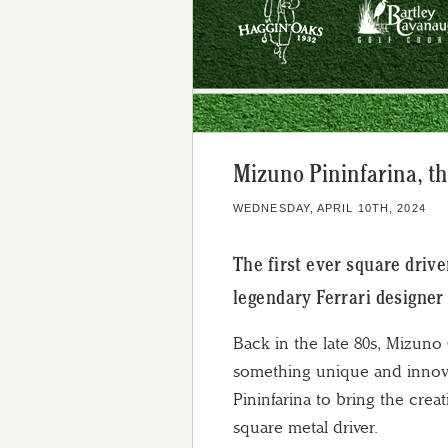
Mizuno Pininfarina, th
WEDNESDAY, APRIL 10TH, 2024
The first ever square driv
legendary Ferrari designer 
Back in the late 80s, Mizuno
something unique and innova
Pininfarina to bring the cre
square metal driver.