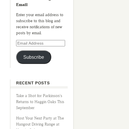
Email
Enter your email address to
subscribe to this blog and
receive notifications of new
posts by email.
Subscribe
RECENT POSTS
Take a Shot for Parkinson’s
Returns to Haggin Oaks This
September
Host Your Next Party at The
Hangout Driving Range at