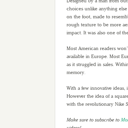
Designed by a man from outsi
choices unlike anything else
on the foot, made to resemble
rough texture to be more ae
impact. It was also one of the
Most American readers won’t
available in Europe. Most Eu
as it struggled in sales. Wit
memory.
With a few innovative ideas, i
However the idea of a square
with the revolutionary Nike 
Make sure to subscribe to
Mor
videos!