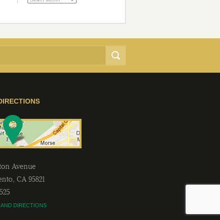
DIRECTIONS
lton Avenue
ento
,
CA
95821
2525
 AND DIRECTIONS