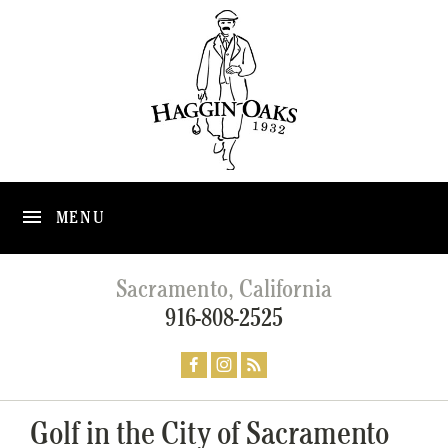
MENU
Sacramento, California
916-808-2525
Golf in the City of Sacramento