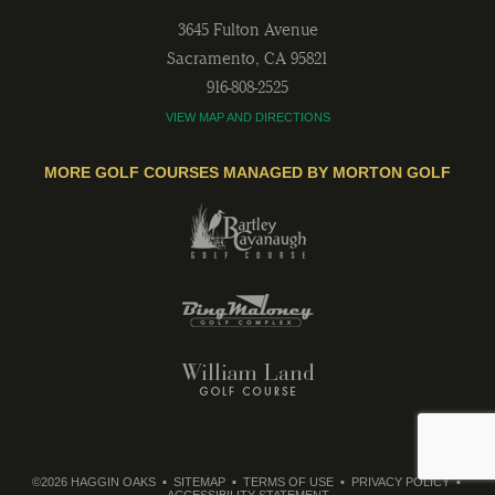
3645 Fulton Avenue
Sacramento
,
CA
95821
916-808-2525
VIEW MAP AND DIRECTIONS
MORE GOLF COURSES MANAGED BY MORTON GOLF
©2026 HAGGIN OAKS
SITEMAP
TERMS OF USE
PRIVACY POLICY
ACCESSIBILITY STATEMENT