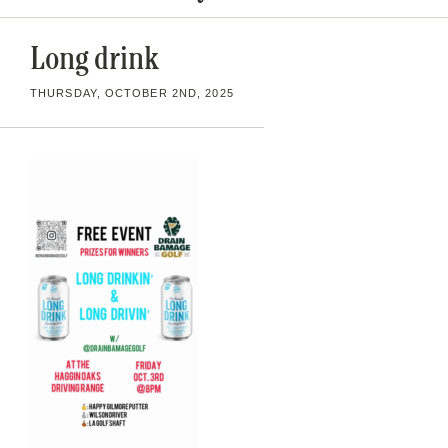
Long drink
THURSDAY, OCTOBER 2ND, 2025