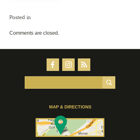
Posted in
Comments are closed.
MAP & DIRECTIONS