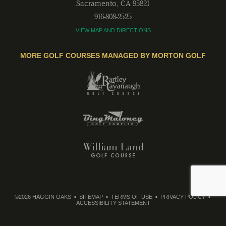
Sacramento
,
CA
95821
916-808-2525
VIEW MAP AND DIRECTIONS
MORE GOLF COURSES MANAGED BY MORTON GOLF
©2026 HAGGIN OAKS
SITEMAP
TERMS OF USE
PRIVACY POLICY
ACCESSIBILITY STATEMENT