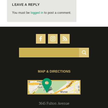
LEAVE A REPLY
You must be
logged in
to post a comment.
MAP & DIRECTIONS
3645 Fulton Avenue