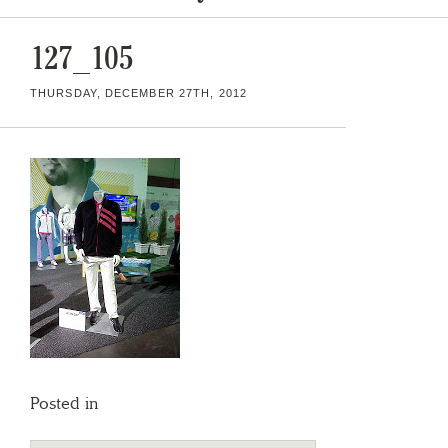
127_105
THURSDAY, DECEMBER 27TH, 2012
Posted in