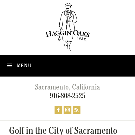
MENU
Sacramento, California
916-808-2525
Golf in the City of Sacramento