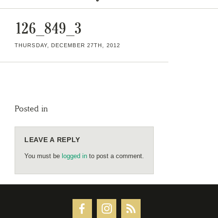
126_849_3
THURSDAY, DECEMBER 27TH, 2012
Posted in
LEAVE A REPLY
You must be
logged in
to post a comment.