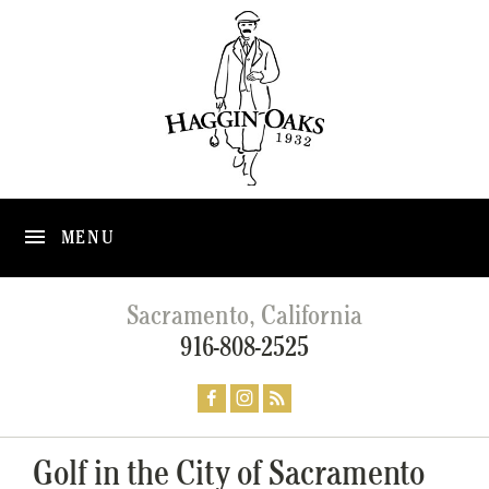
MENU
Sacramento, California
916-808-2525
Golf in the City of Sacramento