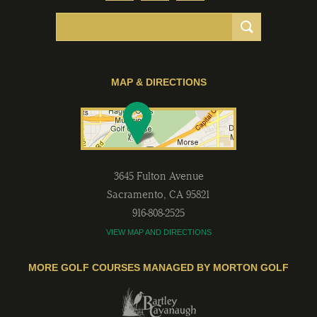
MAP & DIRECTIONS
3645 Fulton Avenue
Sacramento
,
CA
95821
916-808-2525
VIEW MAP AND DIRECTIONS
MORE GOLF COURSES MANAGED BY MORTON GOLF