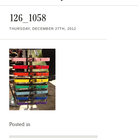
126_1058
THURSDAY, DECEMBER 27TH, 2012
Posted in