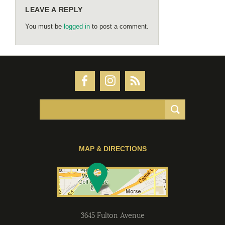
LEAVE A REPLY
You must be
logged in
to post a comment.
MAP & DIRECTIONS
3645 Fulton Avenue