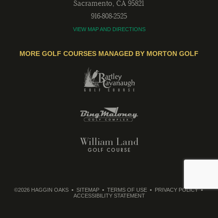
Sacramento
,
CA
95821
916-808-2525
VIEW MAP AND DIRECTIONS
MORE GOLF COURSES MANAGED BY MORTON GOLF
©2026 HAGGIN OAKS
SITEMAP
TERMS OF USE
PRIVACY POLICY
ACCESSIBILITY STATEMENT