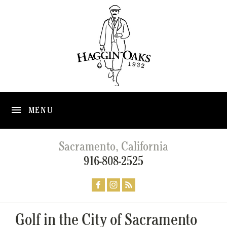
MENU
Sacramento, California
916-808-2525
Golf in the City of Sacramento