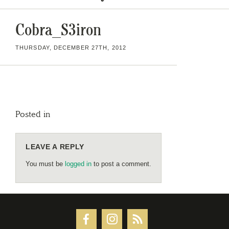
Cobra_S3iron
THURSDAY, DECEMBER 27TH, 2012
Posted in
LEAVE A REPLY
You must be
logged in
to post a comment.