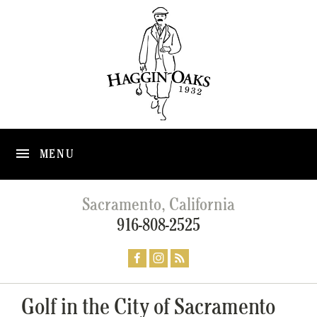
MENU
Sacramento, California
916-808-2525
Golf in the City of Sacramento