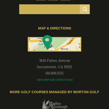
MAP & DIRECTIONS
3645 Fulton Avenue
Sacramento
,
CA
95821
916-808-2525
VIEW MAP AND DIRECTIONS
MORE GOLF COURSES MANAGED BY MORTON GOLF