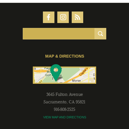
MAP & DIRECTIONS
3645 Fulton Avenue
Sacramento
,
CA
95821
916-808-2525
VIEW MAP AND DIRECTIONS