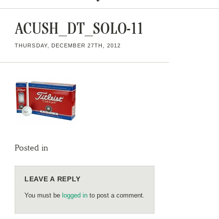
ACUSH_DT_SOLO-11
THURSDAY, DECEMBER 27TH, 2012
Posted in
LEAVE A REPLY
You must be
logged in
to post a comment.