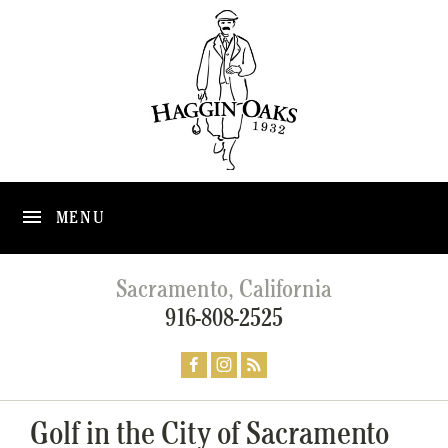
MENU
Sacramento, California
916-808-2525
Golf in the City of Sacramento