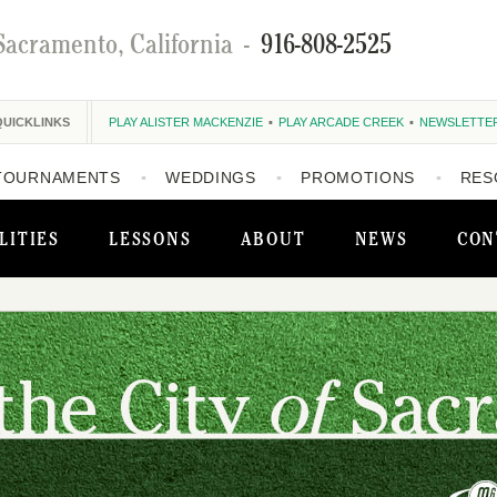
Sacramento, California
-
916-808-2525
QUICKLINKS
PLAY ALISTER MACKENZIE
PLAY ARCADE CREEK
NEWSLETTE
TOURNAMENTS
WEDDINGS
PROMOTIONS
RES
LITIES
LESSONS
ABOUT
NEWS
CON