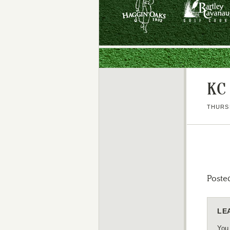
KC
THURSD
Poste
LE
You