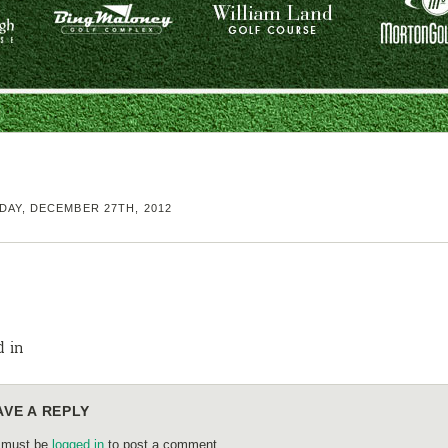
AY, DECEMBER 27TH, 2012
d in
AVE A REPLY
 must be
logged in
to post a comment.