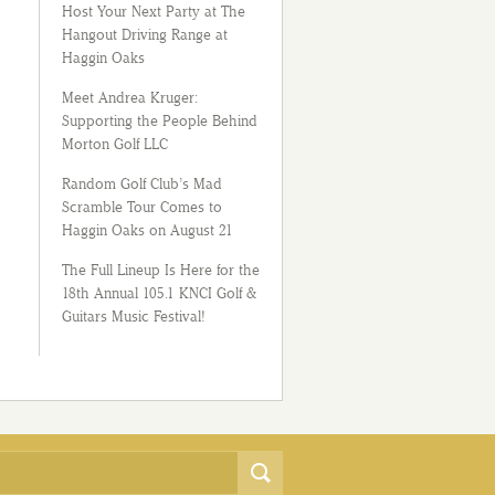
Host Your Next Party at The
Hangout Driving Range at
Haggin Oaks
Meet Andrea Kruger:
Supporting the People Behind
Morton Golf LLC
Random Golf Club’s Mad
Scramble Tour Comes to
Haggin Oaks on August 21
The Full Lineup Is Here for the
18th Annual 105.1 KNCI Golf &
Guitars Music Festival!