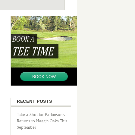
BOOK A
TEE TIME
BOOK NOW
RECENT POSTS
Take a Shot for Parkinson’s
Returns to Haggin Oaks This
September