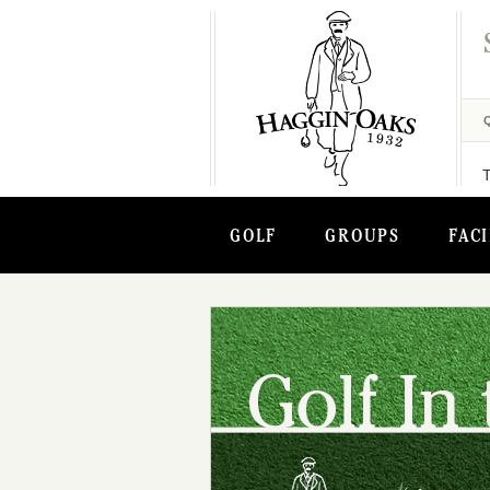
GOLF
GROUPS
FACI