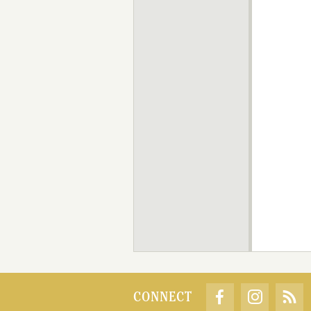
CONNECT