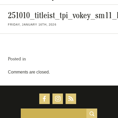
251010_titleist_tpi_vokey_sm1
FRIDAY, JANUARY 16TH, 2026
Posted in
Comments are closed.