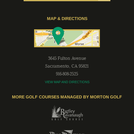
MAP & DIRECTIONS
3645 Fulton Avenue
Sacramento
,
CA
95821
916-808-2525
VIEW MAP AND DIRECTIONS
MORE GOLF COURSES MANAGED BY MORTON GOLF