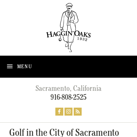
MENU
Sacramento, California
916-808-2525
Golf in the City of Sacramento