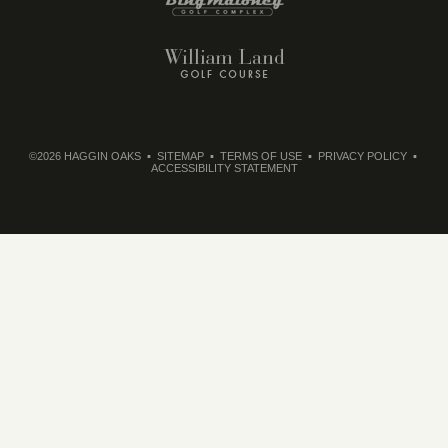
©2026 HAGGIN OAKS
SITEMAP
TERMS OF USE
PRIVACY POLICY
ACCESSIBILITY STATEMENT