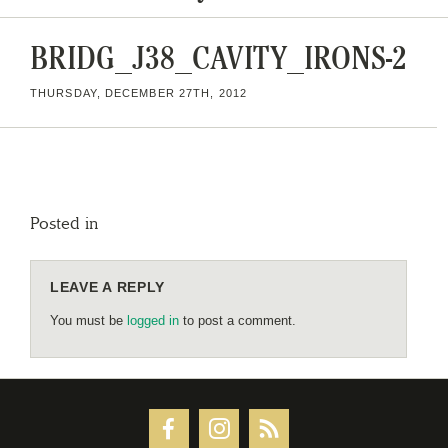
BRIDG_J38_CAVITY_IRONS-2
THURSDAY, DECEMBER 27TH, 2012
Posted in
LEAVE A REPLY
You must be
logged in
to post a comment.