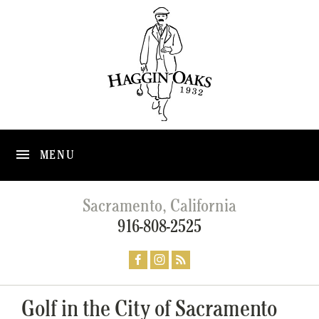
MENU
Sacramento, California
916-808-2525
Golf in the City of Sacramento