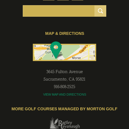
MAP & DIRECTIONS
3645 Fulton Avenue
Sacramento
,
CA
95821
916-808-2525
VIEW MAP AND DIRECTIONS
MORE GOLF COURSES MANAGED BY MORTON GOLF