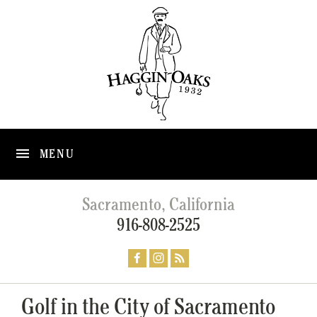
MENU
Sacramento, California
916-808-2525
Golf in the City of Sacramento