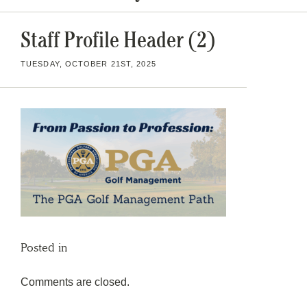
Staff Profile Header (2)
TUESDAY, OCTOBER 21ST, 2025
Posted in
Comments are closed.