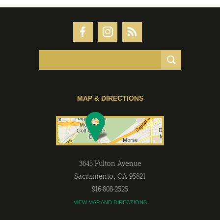
MAP & DIRECTIONS
3645 Fulton Avenue
Sacramento
,
CA
95821
916-808-2525
VIEW MAP AND DIRECTIONS