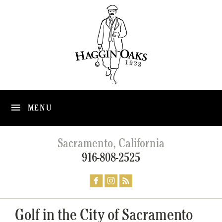
MENU
Sacramento, California
916-808-2525
Golf in the City of Sacramento