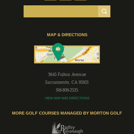
MAP & DIRECTIONS
3645 Fulton Avenue
Sacramento
,
CA
95821
916-808-2525
VIEW MAP AND DIRECTIONS
MORE GOLF COURSES MANAGED BY MORTON GOLF