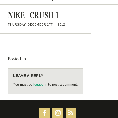
NIKE_CRUSH-1
THURSDAY, DECEMBER 27TH, 2012
Posted in
LEAVE A REPLY
You must be
logged in
to post a comment.