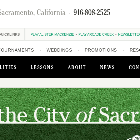
Sacramento, California
-
916-808-2525
QUICKLINKS
PLAY ALISTER MACKENZIE
PLAY ARCADE CREEK
NEWSLETTE
TOURNAMENTS
WEDDINGS
PROMOTIONS
RES
LITIES
LESSONS
ABOUT
NEWS
CON