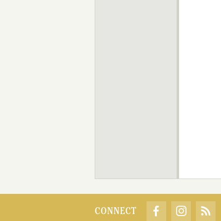
CONNECT