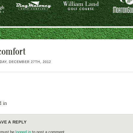
comfort
AY, DECEMBER 27TH, 2012
d in
AVE A REPLY
 must be
logged in
to post a comment.