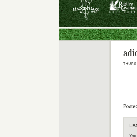
adi
THURSD
Poste
LE
You