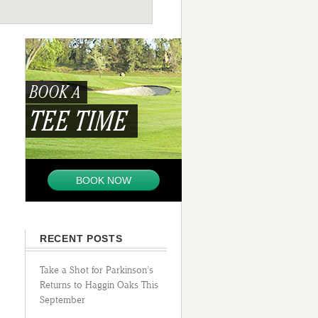
BOOK A
TEE TIME
BOOK NOW
RECENT POSTS
Take a Shot for Parkinson’s
Returns to Haggin Oaks This
September