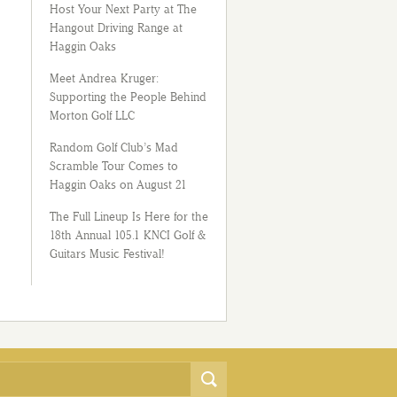
Host Your Next Party at The
Hangout Driving Range at
Haggin Oaks
Meet Andrea Kruger:
Supporting the People Behind
Morton Golf LLC
Random Golf Club’s Mad
Scramble Tour Comes to
Haggin Oaks on August 21
The Full Lineup Is Here for the
18th Annual 105.1 KNCI Golf &
Guitars Music Festival!