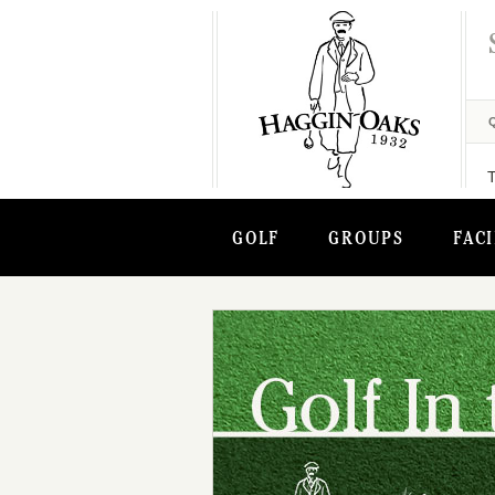
GOLF
GROUPS
FACI