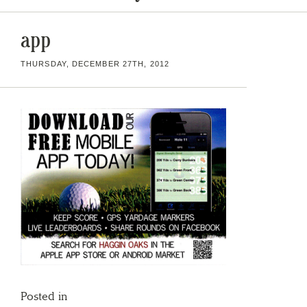
app
THURSDAY, DECEMBER 27TH, 2012
Posted in