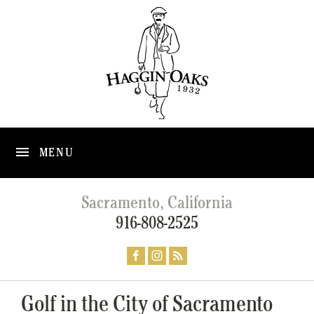
MENU
Sacramento, California
916-808-2525
Golf in the City of Sacramento