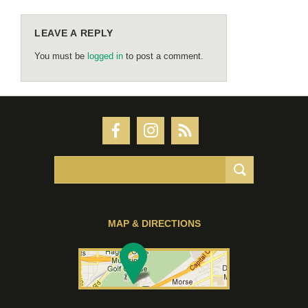
LEAVE A REPLY
You must be
logged in
to post a comment.
MAP & DIRECTIONS