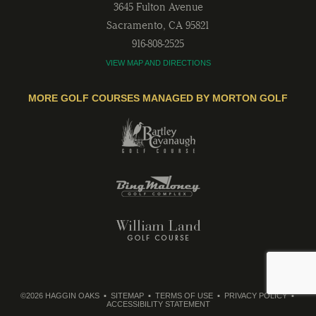
3645 Fulton Avenue
Sacramento
,
CA
95821
916-808-2525
VIEW MAP AND DIRECTIONS
MORE GOLF COURSES MANAGED BY MORTON GOLF
©2026 HAGGIN OAKS
SITEMAP
TERMS OF USE
PRIVACY POLICY
ACCESSIBILITY STATEMENT