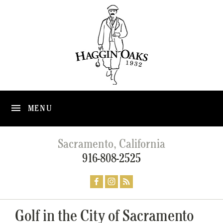
MENU
Sacramento, California
916-808-2525
Golf in the City of Sacramento