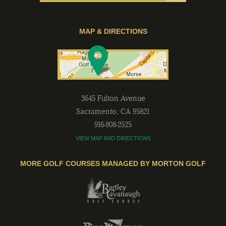
MAP & DIRECTIONS
3645 Fulton Avenue
Sacramento
,
CA
95821
916-808-2525
VIEW MAP AND DIRECTIONS
MORE GOLF COURSES MANAGED BY MORTON GOLF