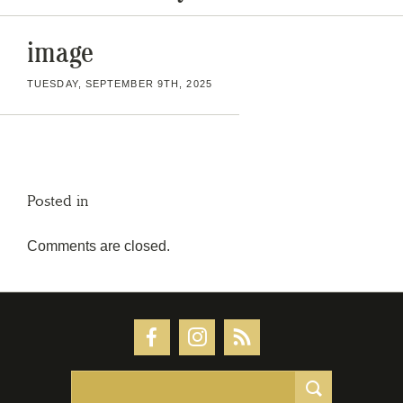
image
TUESDAY, SEPTEMBER 9TH, 2025
Posted in
Comments are closed.