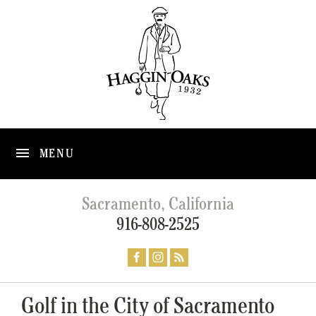
MENU
Sacramento, California
916-808-2525
Golf in the City of Sacramento