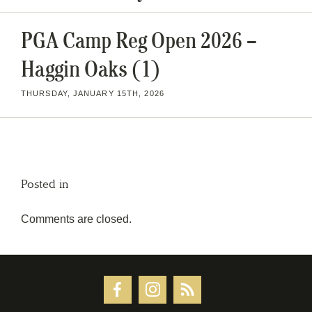
PGA Camp Reg Open 2026 –
Haggin Oaks (1)
THURSDAY, JANUARY 15TH, 2026
Posted in
Comments are closed.