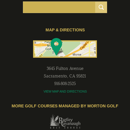
MAP & DIRECTIONS
3645 Fulton Avenue
Sacramento
,
CA
95821
916-808-2525
VIEW MAP AND DIRECTIONS
MORE GOLF COURSES MANAGED BY MORTON GOLF