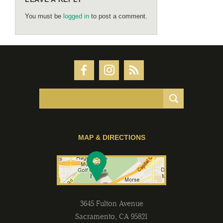
You must be
logged in
to post a comment.
MAP & DIRECTIONS
3645 Fulton Avenue
Sacramento
,
CA
95821