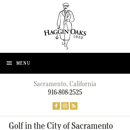
MENU
Sacramento, California
916-808-2525
Golf in the City of Sacramento