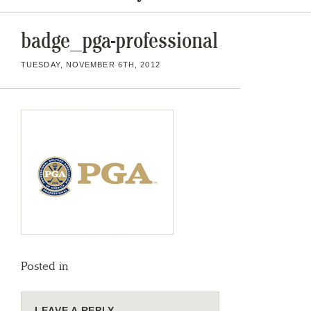
badge_pga-professional
TUESDAY, NOVEMBER 6TH, 2012
Posted in
LEAVE A REPLY