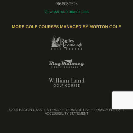
916-808-2525
VIEW MAP AND DIRECTIONS
MORE GOLF COURSES MANAGED BY MORTON GOLF
©2026 HAGGIN OAKS
SITEMAP
TERMS OF USE
PRIVACY POLICY
ACCESSIBILITY STATEMENT