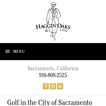
MENU
Sacramento, California
916-808-2525
Golf in the City of Sacramento