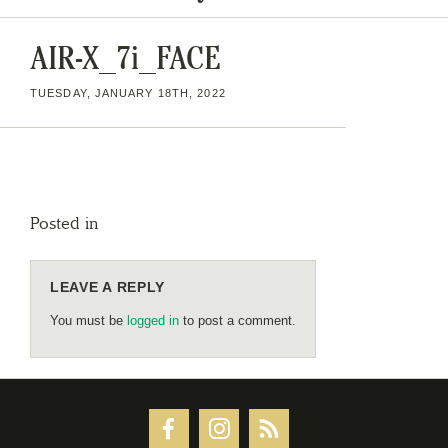
AIR-X_7i_FACE
TUESDAY, JANUARY 18TH, 2022
Posted in
LEAVE A REPLY
You must be
logged in
to post a comment.