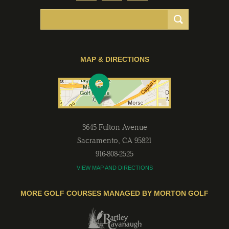
MAP & DIRECTIONS
3645 Fulton Avenue
Sacramento
,
CA
95821
916-808-2525
VIEW MAP AND DIRECTIONS
MORE GOLF COURSES MANAGED BY MORTON GOLF