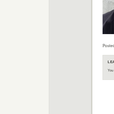
Poste
LE
You