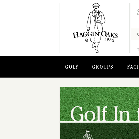
GOLF
GROUPS
FACI