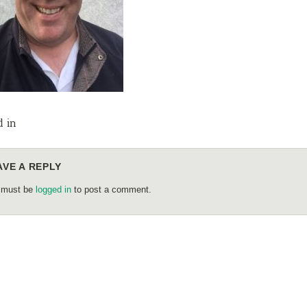
d in
AVE A REPLY
 must be
logged in
to post a comment.