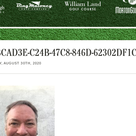
BCAD3E-C24B-47C8-846D-62302DF1
, AUGUST 30TH, 2020