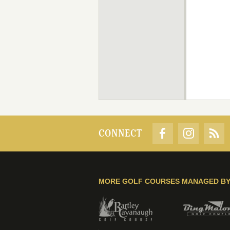
CONNECT
MORE GOLF COURSES MANAGED B