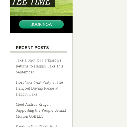
TEE TIME
BOOK NOW
RECENT POSTS
Take a Shot for Parkinson’s
Returns to Haggin Oaks This
September
Host Your Next Party at The
Hangout Driving Range at
Haggin Oaks
Meet Andrea Kruger:
Supporting the People Behind
Morton Golf LLC
Random Golf Club’s Mad