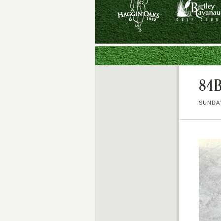
84
SUNDAY