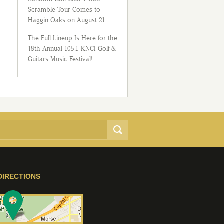
Scramble Tour Comes to
Haggin Oaks on August 21
The Full Lineup Is Here for the
18th Annual 105.1 KNCI Golf &
Guitars Music Festival!
DIRECTIONS