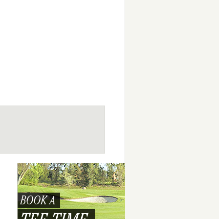
BOOK A