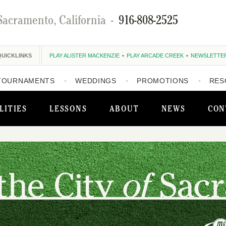
Sacramento, California
-
916-808-2525
QUICKLINKS
PLAY ALISTER MACKENZIE
PLAY ARCADE CREEK
NEWSLETTE
TOURNAMENTS
WEDDINGS
PROMOTIONS
RES
LITIES
LESSONS
ABOUT
NEWS
CON