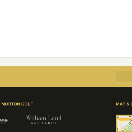
Y MORTON GOLF
MAP & 