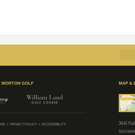
Y MORTON GOLF
MAP & 
3645 Fu
USE
PRIVACY POLICY
ACCESSIBILITY
Sacram