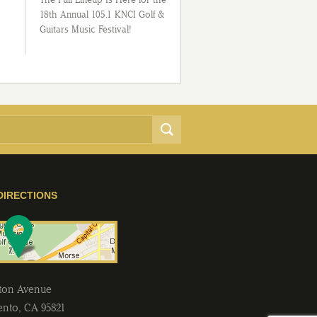
18th Annual 105.1 KNCI Golf &
Guitars Music Festival!
DIRECTIONS
lton Avenue
ento
,
CA
95821