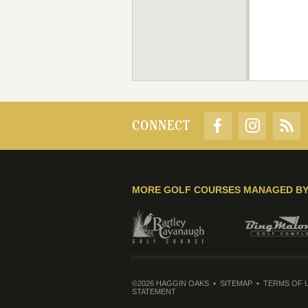
CONNECT
MORE GOLF COURSES MANAGED B
©2026 HAGGIN OAKS
SITEMAP
TERMS OF 
STATEMENT