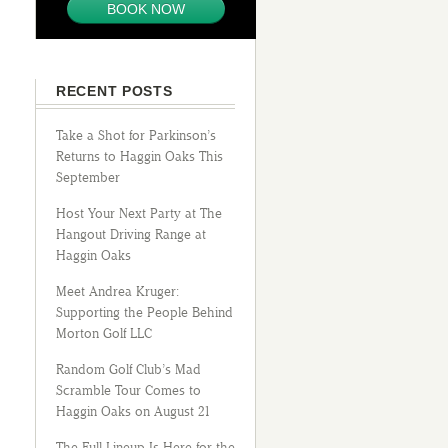
BOOK NOW
RECENT POSTS
Take a Shot for Parkinson’s
Returns to Haggin Oaks This
September
Host Your Next Party at The
Hangout Driving Range at
Haggin Oaks
Meet Andrea Kruger:
Supporting the People Behind
Morton Golf LLC
Random Golf Club’s Mad
Scramble Tour Comes to
Haggin Oaks on August 21
The Full Lineup Is Here for the