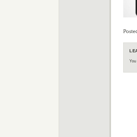
Poste
LE
You