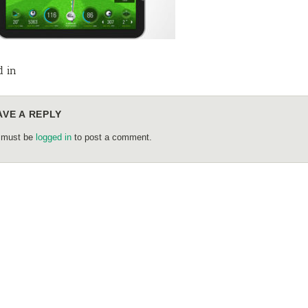
d in
AVE A REPLY
 must be
logged in
to post a comment.