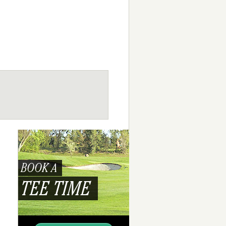
BOOK A
TEE TIME