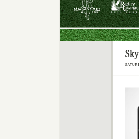
Sky
SATURD