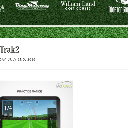
Trak2
AY, JULY 2ND, 2016