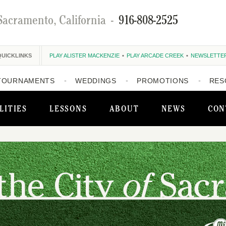
Sacramento, California
-
916-808-2525
QUICKLINKS
PLAY ALISTER MACKENZIE
PLAY ARCADE CREEK
NEWSLETTE
TOURNAMENTS
WEDDINGS
PROMOTIONS
RES
LITIES
LESSONS
ABOUT
NEWS
CON