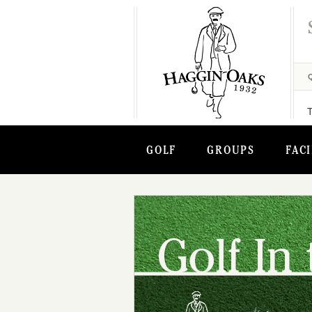
GOLF
GROUPS
FACI