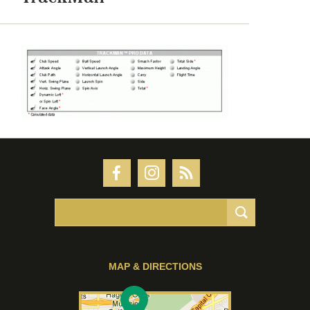
MAP & DIRECTIONS