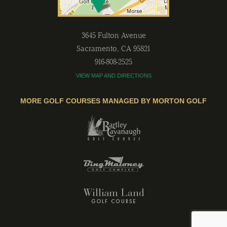
3645 Fulton Avenue
Sacramento
,
CA
95821
916-808-2525
VIEW MAP AND DIRECTIONS
MORE GOLF COURSES MANAGED BY MORTON GOLF