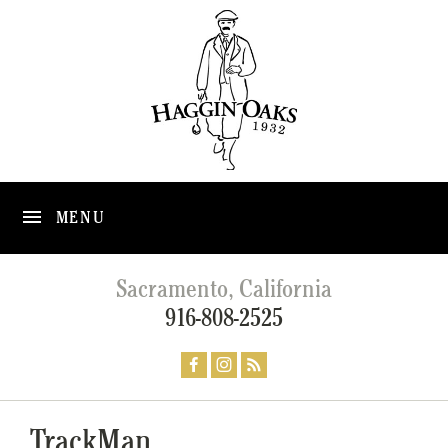
MENU
Sacramento, California
916-808-2525
TrackMan