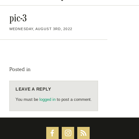
pic-3
WEDNESDAY, AUGUST 3RD, 2022
Posted in
LEAVE A REPLY
You must be
logged in
to post a comment.