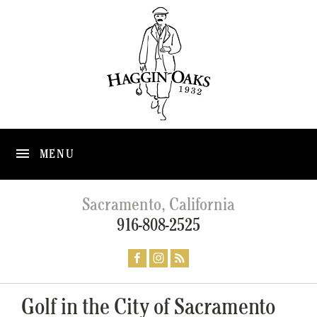
MENU
Sacramento, California
916-808-2525
Golf in the City of Sacramento