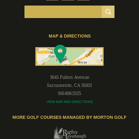
MAP & DIRECTIONS
3645 Fulton Avenue
Sacramento
,
CA
95821
916-808-2525
VIEW MAP AND DIRECTIONS
MORE GOLF COURSES MANAGED BY MORTON GOLF