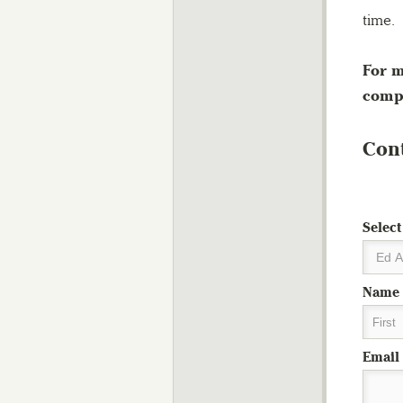
time.
For m
compl
Cont
Select
Name
First
Email