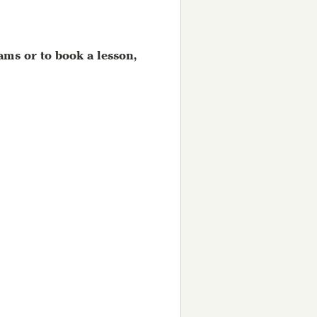
ms or to book a lesson,