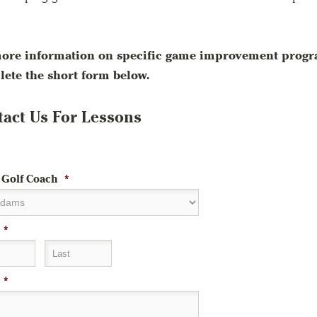
ore information on specific game improvement progra
ete the short form below.
act Us For Lessons
 Golf Coach
*
*
Last
*