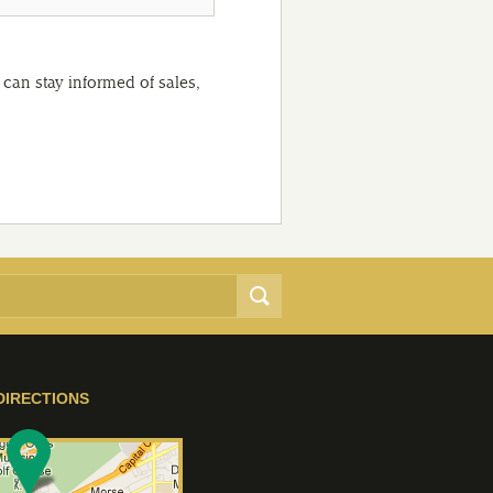
can stay informed of sales,
DIRECTIONS