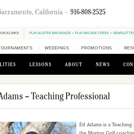
Sacramento, California
-
916-808-2525
QUICKLINKS
PLAY ALISTER MACKENZIE
PLAY ARCADE CREEK
NEWSLETTE
TOURNAMENTS
WEDDINGS
PROMOTIONS
RES
LITIES
LESSONS
ABOUT
NEWS
CON
Adams – Teaching Professional
Ed Adams is a Teaching P
the Morton Golf coaching