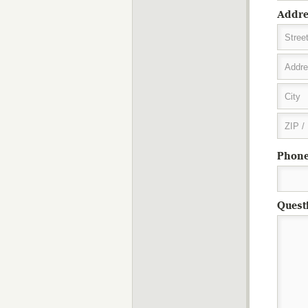
Addre
Stree
Addre
City
ZIP /
Phon
Quest