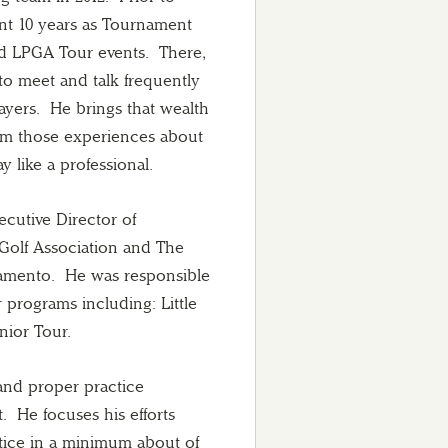
ent 10 years as Tournament
d LPGA Tour events. There,
to meet and talk frequently
ayers. He brings that wealth
om those experiences about
 like a professional.
ecutive Director of
Golf Association and The
cramento. He was responsible
programs including: Little
unior Tour.
and proper practice
 He focuses his efforts
ctice in a minimum about of