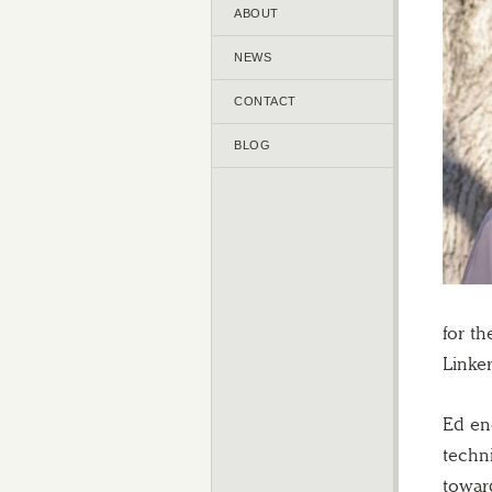
ABOUT
NEWS
CONTACT
BLOG
for t
Linker
Ed en
techn
towar