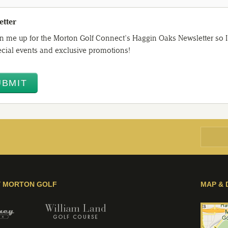
etter
n me up for the Morton Golf Connect’s Haggin Oaks Newsletter so I 
cial events and exclusive promotions!
Y MORTON GOLF
MAP & 