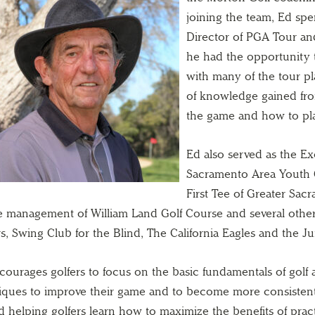
joining the team, Ed sp
Director of PGA Tour an
he had the opportunity 
with many of the tour pl
of knowledge gained fr
the game and how to play
Ed also served as the Ex
Sacramento Area Youth 
First Tee of Greater Sa
he management of William Land Golf Course and several other 
s, Swing Club for the Blind, The California Eagles and the J
courages golfers to focus on the basic fundamentals of golf 
iques to improve their game and to become more consistent.
d helping golfers learn how to maximize the benefits of pra