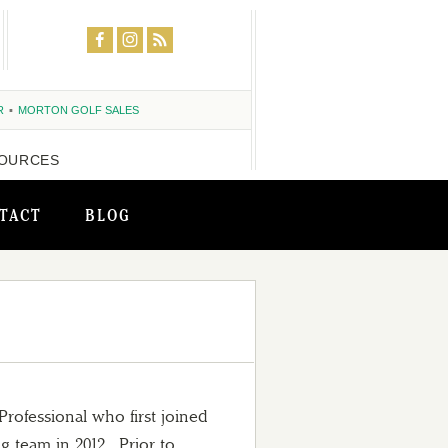
R
MORTON GOLF SALES
OURCES
TACT
BLOG
rofessional who first joined
 team in 2012. Prior to