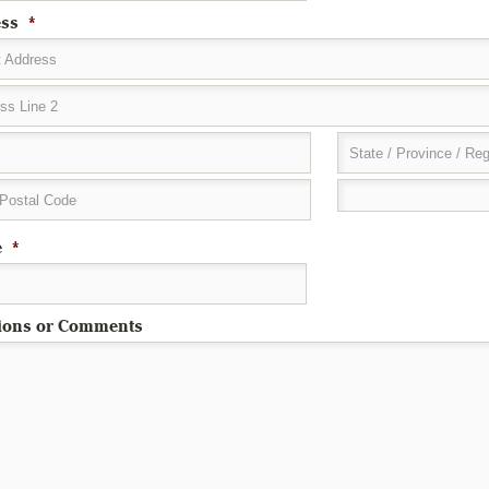
ss
*
t Address
ss Line 2
State / Province / Re
 Postal Code
e
*
ions or Comments