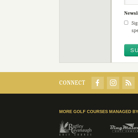
Newsl
Sig
spe
CONNECT
MORE GOLF COURSES MANAGED B