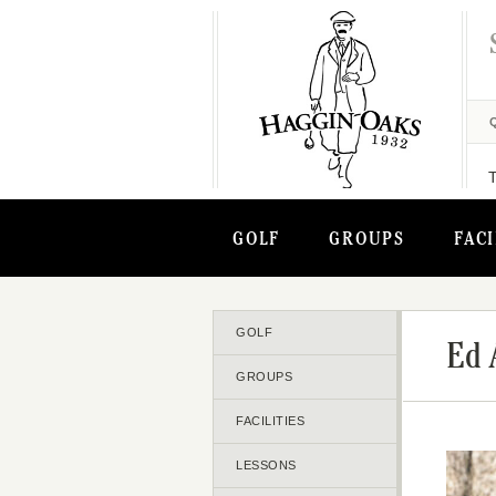
GOLF
GROUPS
FACI
GOLF
Ed 
GROUPS
FACILITIES
LESSONS