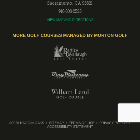
Sacramento
,
CA
95821
916-808-2525
VIEW MAP AND DIRECTIONS
MORE GOLF COURSES MANAGED BY MORTON GOLF
©2026 HAGGIN OAKS
SITEMAP
TERMS OF USE
PRIVACY POLICY
ACCESSIBILITY STATEMENT