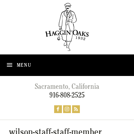
MENU
Sacramento, California
916-808-2525
wilson-staff-staff-member