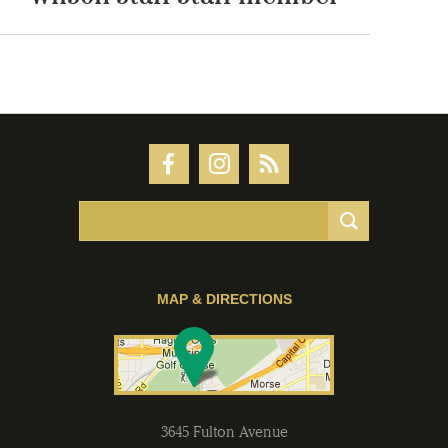
MAP & DIRECTIONS
3645 Fulton Avenue