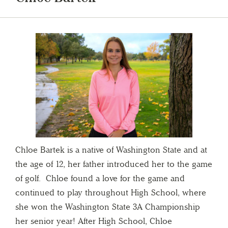
Chloe Bartek is a native of Washington State and at
the age of 12, her father introduced her to the game
of golf. Chloe found a love for the game and
continued to play throughout High School, where
she won the Washington State 3A Championship
her senior year! After High School, Chloe