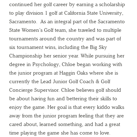
continued her golf career by earning a scholarship
to play division 1 golf at California State University,
Sacramento. As an integral part of the Sacramento
State Women’s Golf team, she traveled to multiple
tournaments around the country and was part of
six tournament wins, including the Big Sky
Championship her senior year. While pursuing her
degree in Psychology, Chloe began working with
the junior program at Haggin Oaks where she is
currently the Lead Junior Golf Coach & Golf
Concierge Supervisor. Chloe believes golf should
be about having fun and bettering their skills to
enjoy the game. Her goal is that every kiddo walks
away from the junior program feeling that they are
cared about, learned something, and had a great
time playing the game she has come to love.