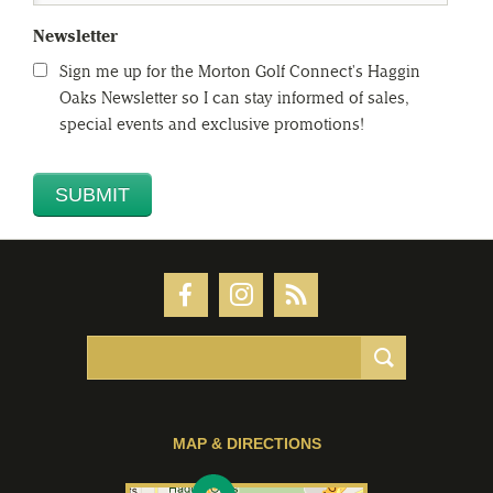
Newsletter
Sign me up for the Morton Golf Connect's Haggin
Oaks Newsletter so I can stay informed of sales,
special events and exclusive promotions!
MAP & DIRECTIONS