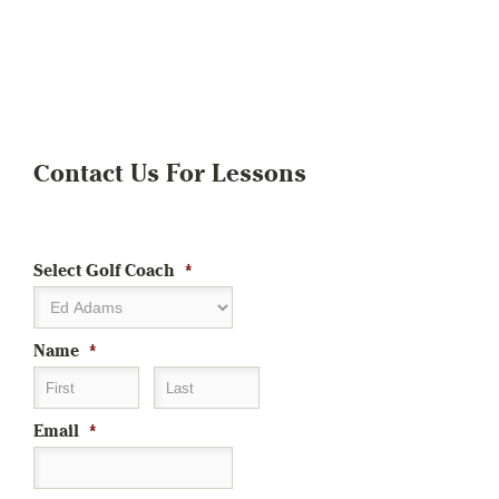
Contact Us For Lessons
Select Golf Coach
*
Name
*
First
Last
Email
*