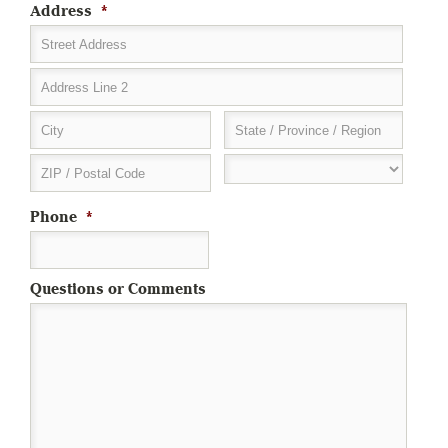
Address
*
Street Address
Address Line 2
City
State / Province / Region
ZIP / Postal Code
Phone
*
Questions or Comments