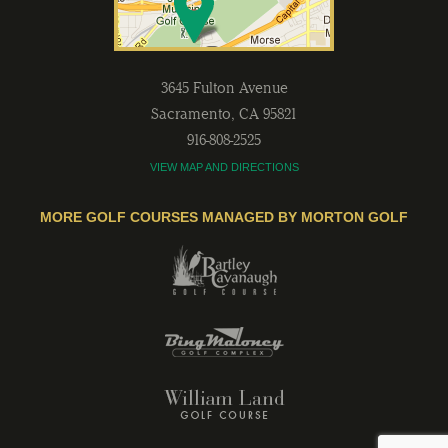
3645 Fulton Avenue
Sacramento
,
CA
95821
916-808-2525
VIEW MAP AND DIRECTIONS
MORE GOLF COURSES MANAGED BY MORTON GOLF