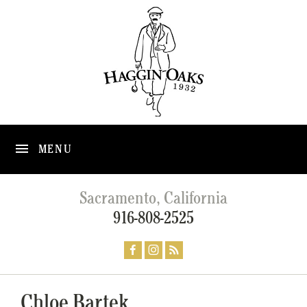
MENU
Sacramento, California
916-808-2525
Chloe Bartek