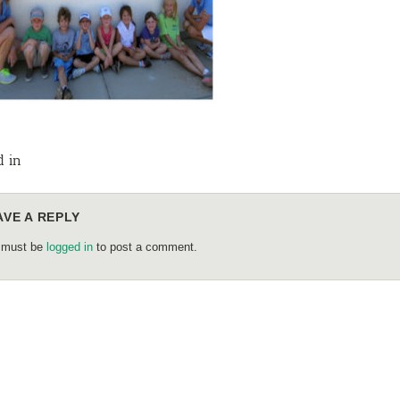
d in
AVE A REPLY
 must be
logged in
to post a comment.