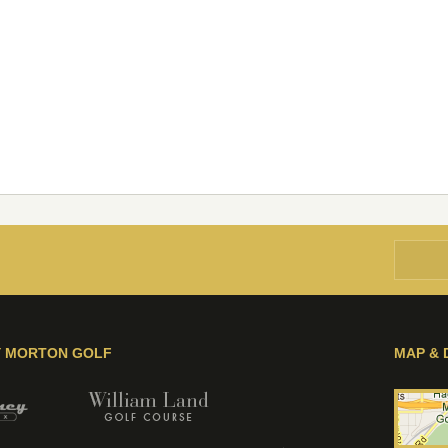
Y MORTON GOLF
MAP & 