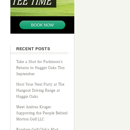
TEE TIME
BOOK NOW
RECENT POSTS
Take a Shot for Parkinson’s
Returns to Haggin Oaks This
September
Host Your Next Party at The
Hangout Driving Range at
Haggin Oaks
Meet Andrea Kruger:
Supporting the People Behind
Morton Golf LLC
Random Golf Club’s Mad