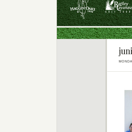
jun
MONDAY