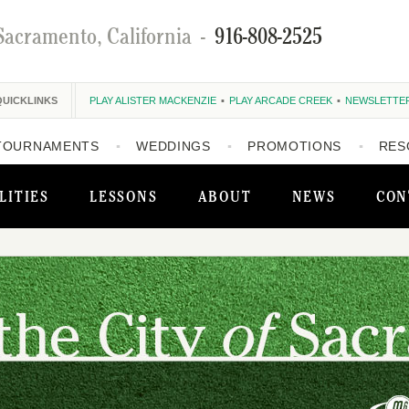
Sacramento, California
-
916-808-2525
QUICKLINKS
PLAY ALISTER MACKENZIE
PLAY ARCADE CREEK
NEWSLETTE
TOURNAMENTS
WEDDINGS
PROMOTIONS
RES
LITIES
LESSONS
ABOUT
NEWS
CON