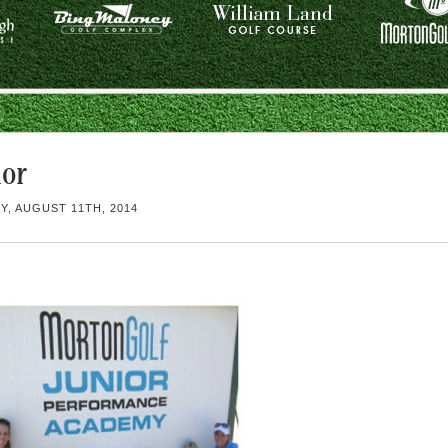
ior
, AUGUST 11TH, 2014