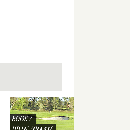
BOOK A