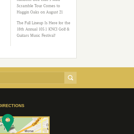
Scramble Tour Comes to
Haggin Oaks on August 21
The Full Lineup Is Here for the
18th Annual 105.1 KNCI Golf &
Guitars Music Festival!
DIRECTIONS