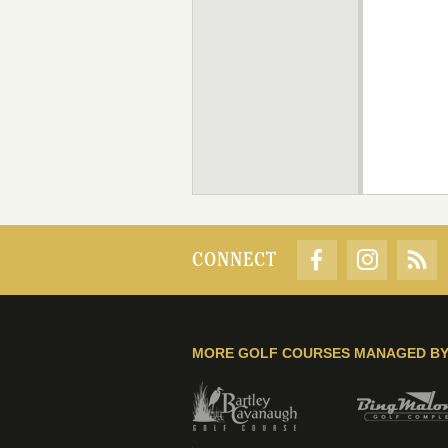
CONNECT
MORE GOLF COURSES MANAGED B