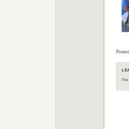
Poste
LE
You