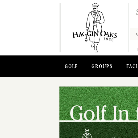
GOLF
GROUPS
FACI