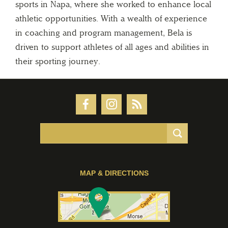
sports in Napa, where she worked to enhance local
athletic opportunities. With a wealth of experience
in coaching and program management, Bela is
driven to support athletes of all ages and abilities in
their sporting journey.
MAP & DIRECTIONS