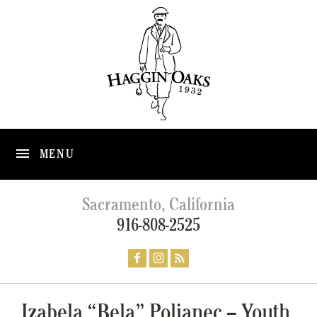
MENU
Sacramento, California
916-808-2525
Izabela “Bela” Poljanec – Youth