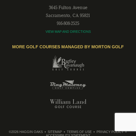
3645 Fulton Avenue
Sacramento
,
CA
95821
916-808-2525
VIEW MAP AND DIRECTIONS
MORE GOLF COURSES MANAGED BY MORTON GOLF
©2026 HAGGIN OAKS
SITEMAP
TERMS OF USE
PRIVACY POLICY
ACCESSIBILITY STATEMENT