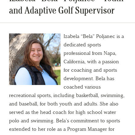
and Adaptive Golf Supervisor
Izabela “Bela” Poljanec is a
dedicated sports
professional from Napa,
California, with a passion
for coaching and sports
development. Bela has
coached various
recreational sports, including basketball, swimming,
and baseball, for both youth and adults. She also
served as the head coach for high school water
polo and swimming. Bela’s commitment to sports
extended to her role as a Program Manager for