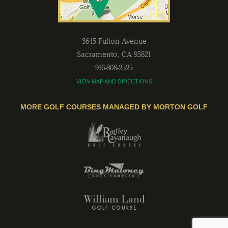
3645 Fulton Avenue
Sacramento
,
CA
95821
916-808-2525
VIEW MAP AND DIRECTIONS
MORE GOLF COURSES MANAGED BY MORTON GOLF