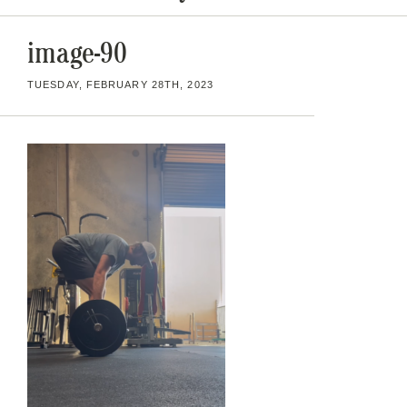
image-90
TUESDAY, FEBRUARY 28TH, 2023