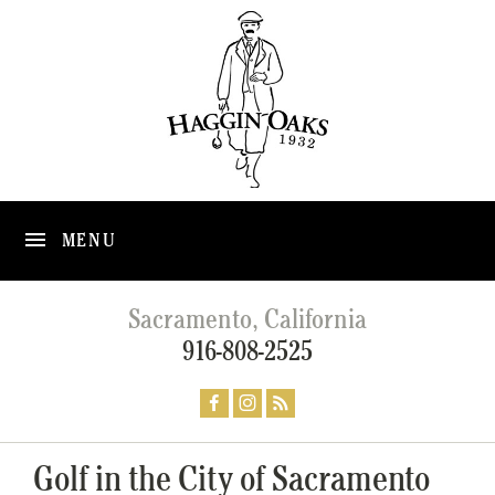
MENU
Sacramento, California
916-808-2525
Golf in the City of Sacramento