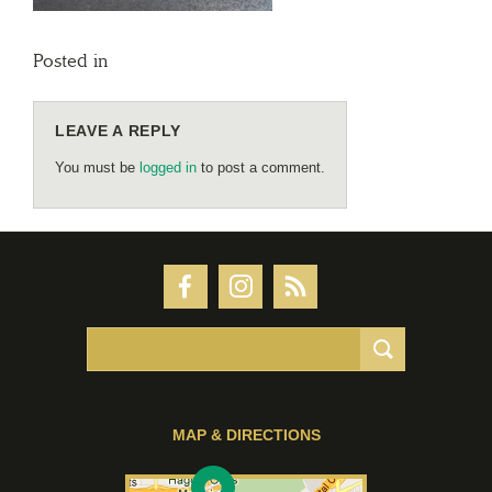
Posted in
LEAVE A REPLY
You must be
logged in
to post a comment.
MAP & DIRECTIONS