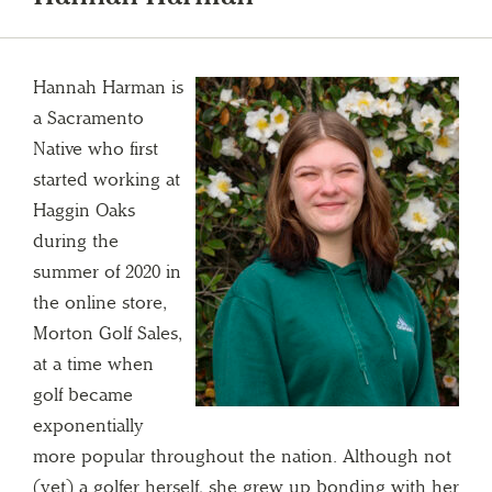
Hannah Harman is
a Sacramento
Native who first
started working at
Haggin Oaks
during the
summer of 2020 in
the online store,
Morton Golf Sales,
at a time when
golf became
exponentially
more popular throughout the nation. Although not
(yet) a golfer herself, she grew up bonding with her