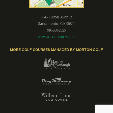
3645 Fulton Avenue
Sacramento
,
CA
95821
916-808-2525
VIEW MAP AND DIRECTIONS
MORE GOLF COURSES MANAGED BY MORTON GOLF