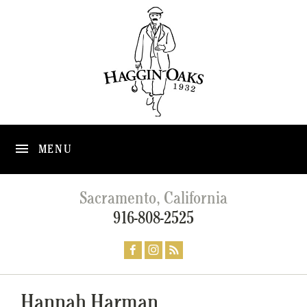
MENU
Sacramento, California
916-808-2525
Hannah Harman