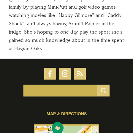
family by playing Mini-Putt and golf video games,
watching movies like “Happy Gilmore” and “Caddy
Shack”, and always having Arnold Palmer in the
fridge. She’s hoping to one day play the sport she’s
gained so much knowledge about in the time spent
at Haggin Oaks.
MAP & DIRECTIONS